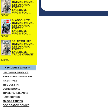
BATMAN #23 JAE
LEE DYNAMIC
FORCES
EXCLUSIVE
VIRGIN FOIL ...
$25.00
9.
ABSOLUTE
BATMAN #21 JAE
LEE DYNAMIC
FORCES
EXCLUSIVE
VIRGIN FOIL ...
$25.00
10.
ABSOLUTE
BATMAN #23 JAE
LEE DYNAMIC
FORCES
EXCLUSIVE
TRADE VARIANT
...
$49.99
UPCOMING PRODUCT
EVERYTHING STAN LEE!
INCENTIVES
THIS JUST IN!
COMIC BOOKS
TRADE PAPERBACKS
HARDCOVERS
3D SCULPTURES
CGC GRADED COMICS