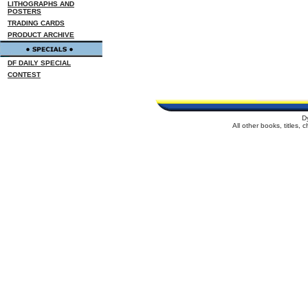
LITHOGRAPHS AND
POSTERS
TRADING CARDS
PRODUCT ARCHIVE
DF DAILY SPECIAL
CONTEST
D
All other books, titles,