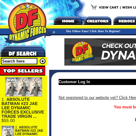
Hey Fellow Fans! Click Here To Register!
Customer Log In
Not registered to our website yet? Click Her
1.
ABSOLUTE
BATMAN #23 JAE
You must be
LEE DYNAMIC
FORCES EXCLUSIVE
TRADE VIRGIN ...
$55.00
2.
ABSOLUTE
BATMAN #23 JAE
LEE DYNAMIC