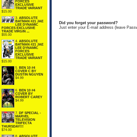
FORCES
EXCLUSIVE
TRADE VARIANT
$15.00
3.
ABSOLUTE
BATMAN #21 JAE
Did you forget your password?
LEE DYNAMIC
Just enter your E-mail address (leave Pass
FORCES EXCLUSIVE
TRADE VIRGIN ...
$55.00
4.
ABSOLUTE
BATMAN #21 JAE
LEE DYNAMIC
FORCES
EXCLUSIVE
TRADE VARIANT
$15.00
5.
BEN 10 #4
COVER C BY
DUSTIN NGUYEN
$4.99
6.
BEN 10 #4
COVER BY
ROBERT CAREY
$4.99
7.
DF SPECIAL -
MARVEL
TELEVISION
TRIFECTA
THURSDAY!!!
$74.00
8.
ABSOLUTE