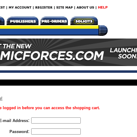
e!
 logged in before you can access the shopping cart.
:
E-mail Address
:
Password