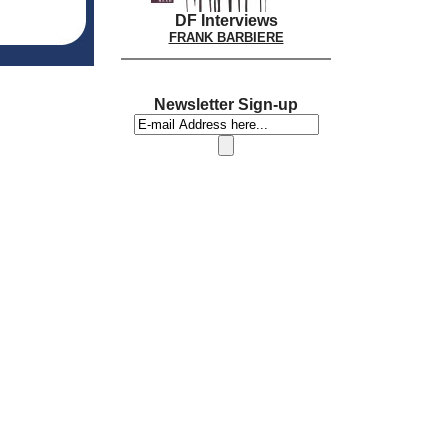
DF Interviews
FRANK BARBIERE
Newsletter Sign-up