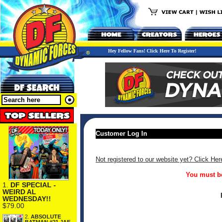
Hey Fellow Fans! Click Here To Register!
Customer Log In
Not registered to our website yet? Click Her
You must be
1.
DF SPECIAL -
WEIRD AL
WEDNESDAY!!
$79.00
2.
ABSOLUTE