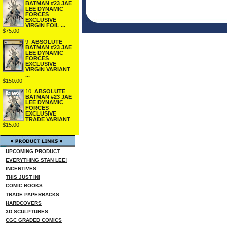
BATMAN #23 JAE
LEE DYNAMIC
FORCES
EXCLUSIVE
VIRGIN FOIL ...
$75.00
9.
ABSOLUTE
BATMAN #23 JAE
LEE DYNAMIC
FORCES
EXCLUSIVE
VIRGIN VARIANT
...
$150.00
10.
ABSOLUTE
BATMAN #23 JAE
LEE DYNAMIC
FORCES
EXCLUSIVE
TRADE VARIANT
$15.00
UPCOMING PRODUCT
EVERYTHING STAN LEE!
INCENTIVES
THIS JUST IN!
COMIC BOOKS
TRADE PAPERBACKS
HARDCOVERS
3D SCULPTURES
CGC GRADED COMICS