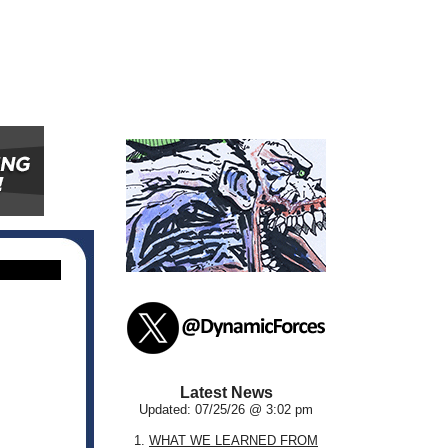
Latest News
Updated: 07/25/26 @ 3:02 pm
1.
WHAT WE LEARNED FROM