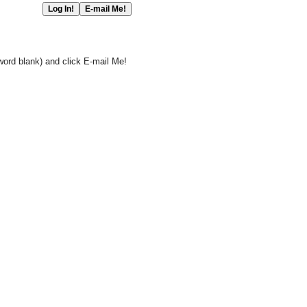
word blank) and click E-mail Me!