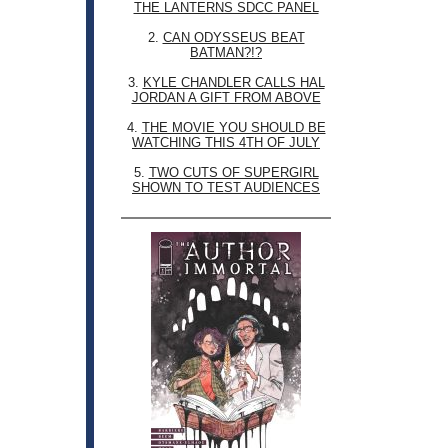
THE LANTERNS SDCC PANEL
2.
CAN ODYSSEUS BEAT
BATMAN?!?
3.
KYLE CHANDLER CALLS HAL
JORDAN A GIFT FROM ABOVE
4.
THE MOVIE YOU SHOULD BE
WATCHING THIS 4TH OF JULY
5.
TWO CUTS OF SUPERGIRL
SHOWN TO TEST AUDIENCES