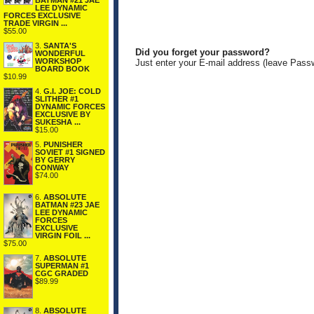
BATMAN #21 JAE
LEE DYNAMIC
FORCES EXCLUSIVE
TRADE VIRGIN ...
$55.00
3.
SANTA'S
Did you forget your password?
WONDERFUL
WORKSHOP
Just enter your E-mail address (leave Pass
BOARD BOOK
$10.99
4.
G.I. JOE: COLD
SLITHER #1
DYNAMIC FORCES
EXCLUSIVE BY
SUKESHA ...
$15.00
5.
PUNISHER
SOVIET #1 SIGNED
BY GERRY
CONWAY
$74.00
6.
ABSOLUTE
BATMAN #23 JAE
LEE DYNAMIC
FORCES
EXCLUSIVE
VIRGIN FOIL ...
$75.00
7.
ABSOLUTE
SUPERMAN #1
CGC GRADED
$89.99
8.
ABSOLUTE