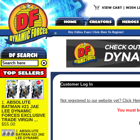
Hey Fellow Fans! Click Here To Register!
Customer Log In
Not registered to our website yet? Click Her
1.
ABSOLUTE
BATMAN #21 JAE
You must be
LEE DYNAMIC
FORCES EXCLUSIVE
TRADE VIRGIN ...
$55.00
2.
ABSOLUTE
BATMAN #23 JAE
LEE DYNAMIC