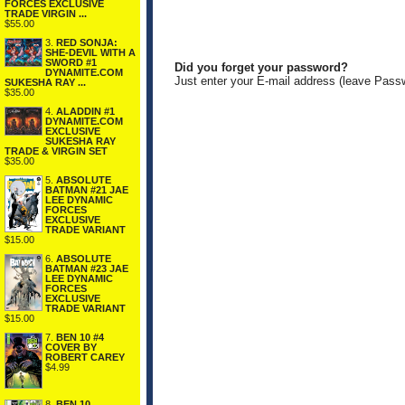
FORCES EXCLUSIVE
TRADE VIRGIN ...
$55.00
3.
RED SONJA:
SHE-DEVIL WITH A
SWORD #1
Did you forget your password?
DYNAMITE.COM
Just enter your E-mail address (leave Pass
SUKESHA RAY ...
$35.00
4.
ALADDIN #1
DYNAMITE.COM
EXCLUSIVE
SUKESHA RAY
TRADE & VIRGIN SET
$35.00
5.
ABSOLUTE
BATMAN #21 JAE
LEE DYNAMIC
FORCES
EXCLUSIVE
TRADE VARIANT
$15.00
6.
ABSOLUTE
BATMAN #23 JAE
LEE DYNAMIC
FORCES
EXCLUSIVE
TRADE VARIANT
$15.00
7.
BEN 10 #4
COVER BY
ROBERT CAREY
$4.99
8.
BEN 10