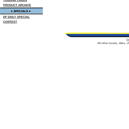
TRADING CARDS
PRODUCT ARCHIVE
DF DAILY SPECIAL
CONTEST
D
All other books, titles,