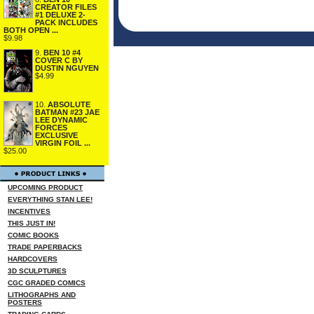
CREATOR FILES
#1 DELUXE 2-
PACK INCLUDES
BOTH OPEN ...
$9.98
9.
BEN 10 #4
COVER C BY
DUSTIN NGUYEN
$4.99
10.
ABSOLUTE
BATMAN #23 JAE
LEE DYNAMIC
FORCES
EXCLUSIVE
VIRGIN FOIL ...
$25.00
UPCOMING PRODUCT
EVERYTHING STAN LEE!
INCENTIVES
THIS JUST IN!
COMIC BOOKS
TRADE PAPERBACKS
HARDCOVERS
3D SCULPTURES
CGC GRADED COMICS
LITHOGRAPHS AND
POSTERS