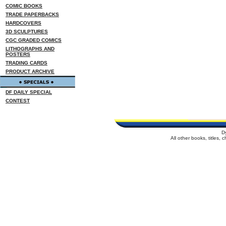
COMIC BOOKS
TRADE PAPERBACKS
HARDCOVERS
3D SCULPTURES
CGC GRADED COMICS
LITHOGRAPHS AND
POSTERS
TRADING CARDS
PRODUCT ARCHIVE
DF DAILY SPECIAL
CONTEST
D
All other books, titles,