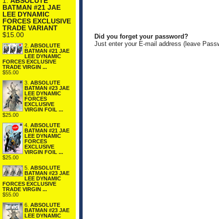
1.
ABSOLUTE
BATMAN #21 JAE
LEE DYNAMIC
FORCES EXCLUSIVE
TRADE VARIANT
$15.00
Did you forget your password?
Just enter your E-mail address (leave Pass
2.
ABSOLUTE
BATMAN #21 JAE
LEE DYNAMIC
FORCES EXCLUSIVE
TRADE VIRGIN ...
$55.00
3.
ABSOLUTE
BATMAN #23 JAE
LEE DYNAMIC
FORCES
EXCLUSIVE
VIRGIN FOIL ...
$25.00
4.
ABSOLUTE
BATMAN #21 JAE
LEE DYNAMIC
FORCES
EXCLUSIVE
VIRGIN FOIL ...
$25.00
5.
ABSOLUTE
BATMAN #23 JAE
LEE DYNAMIC
FORCES EXCLUSIVE
TRADE VIRGIN ...
$55.00
6.
ABSOLUTE
BATMAN #23 JAE
LEE DYNAMIC