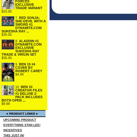
FORCES
EXCLUSIVE
TRADE VARIANT
$15.00
7.
RED SONJA:
SHE-DEVIL WITH A
SWORD #1
DYNAMITE.COM
SUKESHA RAY ...
$35.00
8.
ALADDIN #1
DYNAMITE.COM
EXCLUSIVE
SUKESHA RAY
TRADE & VIRGIN SET
$35.00
9.
BEN 10 #4
COVER BY
ROBERT CAREY
$4.99
10.
BEN 10
CREATOR FILES
#1 DELUXE 2-
PACK INCLUDES
BOTH OPEN ...
$9.98
UPCOMING PRODUCT
EVERYTHING STAN LEE!
INCENTIVES
THIS JUST IN!