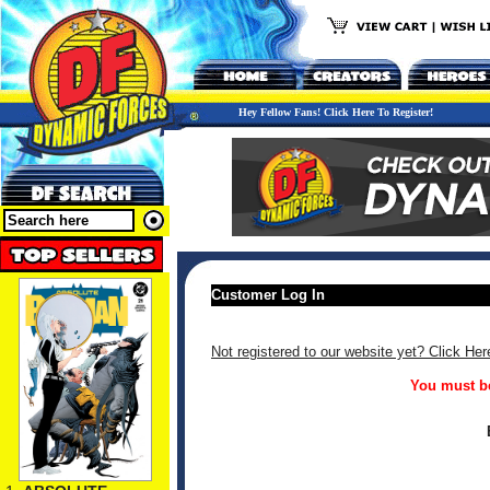
Hey Fellow Fans! Click Here To Register!
Customer Log In
Not registered to our website yet? Click Her
You must be