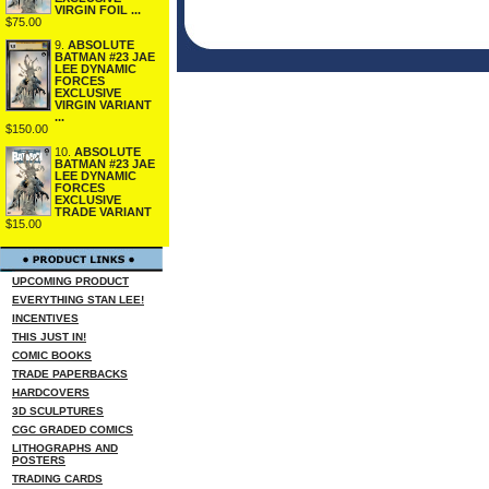
VIRGIN FOIL ...
$75.00
9.
ABSOLUTE
BATMAN #23 JAE
LEE DYNAMIC
FORCES
EXCLUSIVE
VIRGIN VARIANT
...
$150.00
10.
ABSOLUTE
BATMAN #23 JAE
LEE DYNAMIC
FORCES
EXCLUSIVE
TRADE VARIANT
$15.00
UPCOMING PRODUCT
EVERYTHING STAN LEE!
INCENTIVES
THIS JUST IN!
COMIC BOOKS
TRADE PAPERBACKS
HARDCOVERS
3D SCULPTURES
CGC GRADED COMICS
LITHOGRAPHS AND
POSTERS
TRADING CARDS