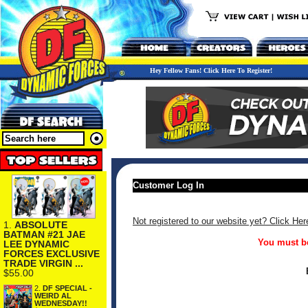
Hey Fellow Fans! Click Here To Register!
Customer Log In
Not registered to our website yet? Click Her
1.
ABSOLUTE
BATMAN #21 JAE
You must be
LEE DYNAMIC
FORCES EXCLUSIVE
TRADE VIRGIN ...
$55.00
2.
DF SPECIAL -
WEIRD AL
WEDNESDAY!!