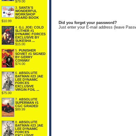
$79.00
3.
SANTA'S
WONDERFUL
WORKSHOP
BOARD BOOK
$10.99
Did you forget your password?
Just enter your E-mail address (leave Pass
4.
G.I. JOE: COLD
SLITHER #1
DYNAMIC FORCES
EXCLUSIVE BY
SUKESHA ...
$15.00
5.
PUNISHER
SOVIET #1 SIGNED
BY GERRY
CONWAY
$74.00
6.
ABSOLUTE
BATMAN #23 JAE
LEE DYNAMIC
FORCES
EXCLUSIVE
VIRGIN FOIL ...
$75.00
7.
ABSOLUTE
SUPERMAN #1
CGC GRADED
$89.99
8.
ABSOLUTE
BATMAN #23 JAE
LEE DYNAMIC
FORCES
EXCLUSIVE