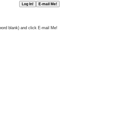
word blank) and click E-mail Me!