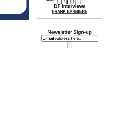
DF Interviews
FRANK BARBIERE
Newsletter Sign-up