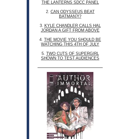
THE LANTERNS SDCC PANEL
2.
CAN ODYSSEUS BEAT
BATMAN?!?
3.
KYLE CHANDLER CALLS HAL
JORDAN A GIFT FROM ABOVE
4.
THE MOVIE YOU SHOULD BE
WATCHING THIS 4TH OF JULY
5.
TWO CUTS OF SUPERGIRL
SHOWN TO TEST AUDIENCES