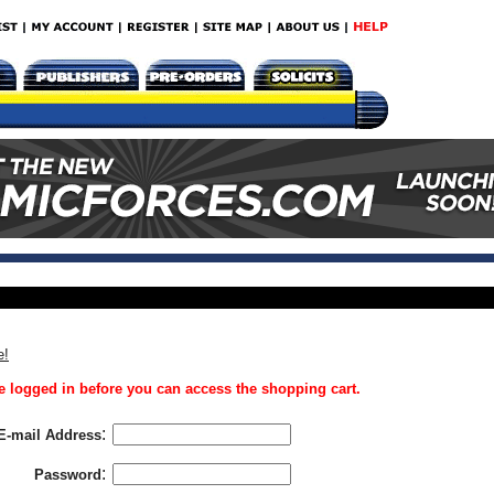
e!
 logged in before you can access the shopping cart.
:
E-mail Address
:
Password