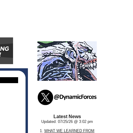
Latest News
Updated: 07/25/26 @ 3:02 pm
1.
WHAT WE LEARNED FROM