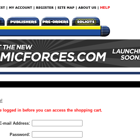
e!
 logged in before you can access the shopping cart.
:
E-mail Address
:
Password