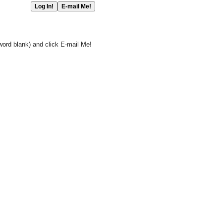
word blank) and click E-mail Me!