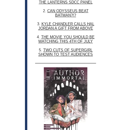
THE LANTERNS SDCC PANEL
2.
CAN ODYSSEUS BEAT
BATMAN?!?
3.
KYLE CHANDLER CALLS HAL
JORDAN A GIFT FROM ABOVE
4.
THE MOVIE YOU SHOULD BE
WATCHING THIS 4TH OF JULY
5.
TWO CUTS OF SUPERGIRL
SHOWN TO TEST AUDIENCES