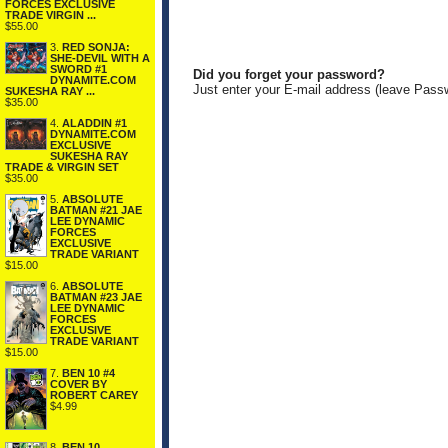
FORCES EXCLUSIVE
TRADE VIRGIN ...
$55.00
3.
RED SONJA:
SHE-DEVIL WITH A
SWORD #1
Did you forget your password?
DYNAMITE.COM
Just enter your E-mail address (leave Pass
SUKESHA RAY ...
$35.00
4.
ALADDIN #1
DYNAMITE.COM
EXCLUSIVE
SUKESHA RAY
TRADE & VIRGIN SET
$35.00
5.
ABSOLUTE
BATMAN #21 JAE
LEE DYNAMIC
FORCES
EXCLUSIVE
TRADE VARIANT
$15.00
6.
ABSOLUTE
BATMAN #23 JAE
LEE DYNAMIC
FORCES
EXCLUSIVE
TRADE VARIANT
$15.00
7.
BEN 10 #4
COVER BY
ROBERT CAREY
$4.99
8.
BEN 10