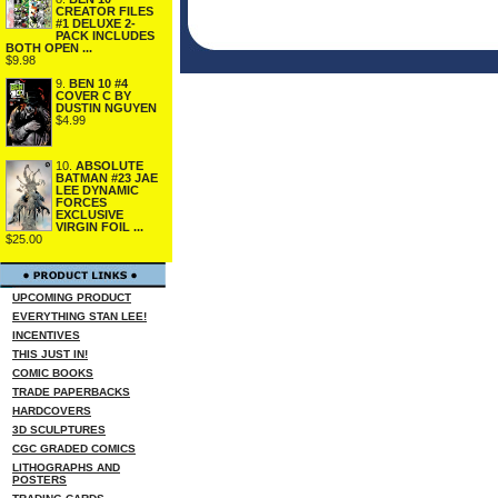
CREATOR FILES
#1 DELUXE 2-
PACK INCLUDES
BOTH OPEN ...
$9.98
9.
BEN 10 #4
COVER C BY
DUSTIN NGUYEN
$4.99
10.
ABSOLUTE
BATMAN #23 JAE
LEE DYNAMIC
FORCES
EXCLUSIVE
VIRGIN FOIL ...
$25.00
UPCOMING PRODUCT
EVERYTHING STAN LEE!
INCENTIVES
THIS JUST IN!
COMIC BOOKS
TRADE PAPERBACKS
HARDCOVERS
3D SCULPTURES
CGC GRADED COMICS
LITHOGRAPHS AND
POSTERS