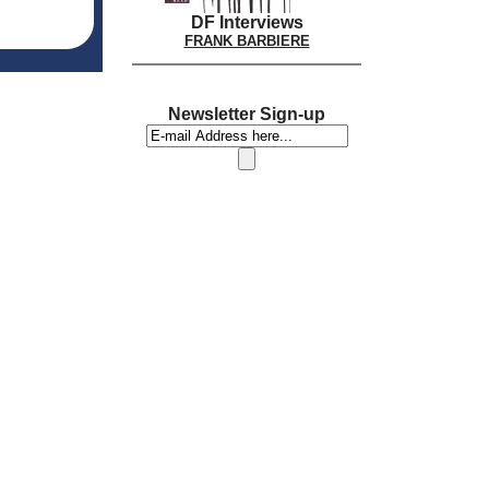
DF Interviews
FRANK BARBIERE
Newsletter Sign-up