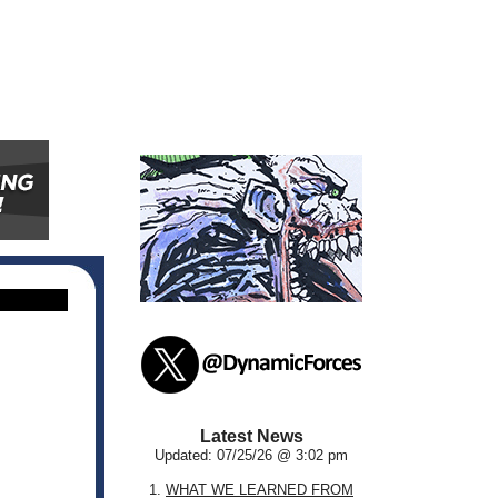
Latest News
Updated: 07/25/26 @ 3:02 pm
1.
WHAT WE LEARNED FROM