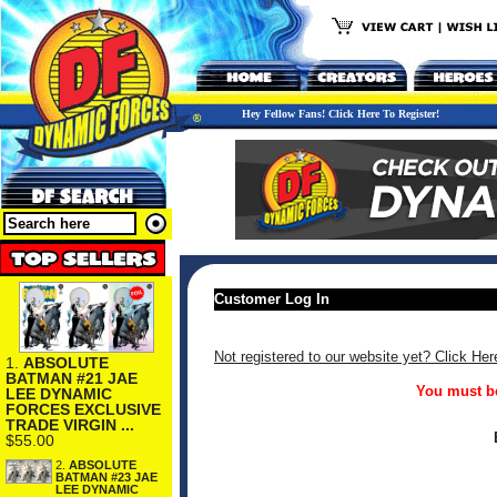
Hey Fellow Fans! Click Here To Register!
Customer Log In
Not registered to our website yet? Click Her
1.
ABSOLUTE
BATMAN #21 JAE
You must be
LEE DYNAMIC
FORCES EXCLUSIVE
TRADE VIRGIN ...
$55.00
2.
ABSOLUTE
BATMAN #23 JAE
LEE DYNAMIC