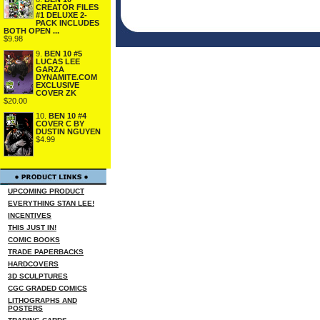
CREATOR FILES
#1 DELUXE 2-
PACK INCLUDES
BOTH OPEN ...
$9.98
9.
BEN 10 #5
LUCAS LEE
GARZA
DYNAMITE.COM
EXCLUSIVE
COVER ZK
$20.00
10.
BEN 10 #4
COVER C BY
DUSTIN NGUYEN
$4.99
UPCOMING PRODUCT
EVERYTHING STAN LEE!
INCENTIVES
THIS JUST IN!
COMIC BOOKS
TRADE PAPERBACKS
HARDCOVERS
3D SCULPTURES
CGC GRADED COMICS
LITHOGRAPHS AND
POSTERS