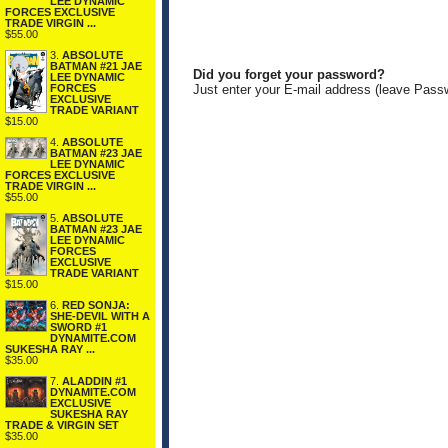
LEE DYNAMIC
FORCES EXCLUSIVE
TRADE VIRGIN ...
$55.00
3.
ABSOLUTE
BATMAN #21 JAE
Did you forget your password?
LEE DYNAMIC
FORCES
Just enter your E-mail address (leave Pass
EXCLUSIVE
TRADE VARIANT
$15.00
4.
ABSOLUTE
BATMAN #23 JAE
LEE DYNAMIC
FORCES EXCLUSIVE
TRADE VIRGIN ...
$55.00
5.
ABSOLUTE
BATMAN #23 JAE
LEE DYNAMIC
FORCES
EXCLUSIVE
TRADE VARIANT
$15.00
6.
RED SONJA:
SHE-DEVIL WITH A
SWORD #1
DYNAMITE.COM
SUKESHA RAY ...
$35.00
7.
ALADDIN #1
DYNAMITE.COM
EXCLUSIVE
SUKESHA RAY
TRADE & VIRGIN SET
$35.00