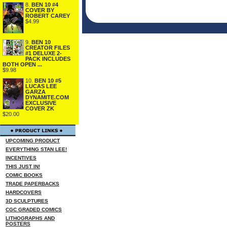
8.
BEN 10 #4
COVER BY
ROBERT CAREY
$4.99
9.
BEN 10
CREATOR FILES
#1 DELUXE 2-
PACK INCLUDES
BOTH OPEN ...
$9.98
10.
BEN 10 #5
LUCAS LEE
GARZA
DYNAMITE.COM
EXCLUSIVE
COVER ZK
$20.00
UPCOMING PRODUCT
EVERYTHING STAN LEE!
INCENTIVES
THIS JUST IN!
COMIC BOOKS
TRADE PAPERBACKS
HARDCOVERS
3D SCULPTURES
CGC GRADED COMICS
LITHOGRAPHS AND
POSTERS