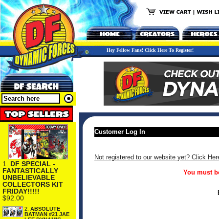
Hey Fellow Fans! Click Here To Register!
Customer Log In
Not registered to our website yet? Click Her
1.
DF SPECIAL -
FANTASTICALLY
You must be
UNBELIEVABLE
COLLECTORS KIT
FRIDAY!!!!!
$92.00
2.
ABSOLUTE
BATMAN #21 JAE