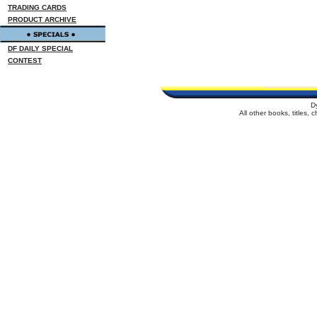
TRADING CARDS
PRODUCT ARCHIVE
DF DAILY SPECIAL
CONTEST
D
All other books, titles,