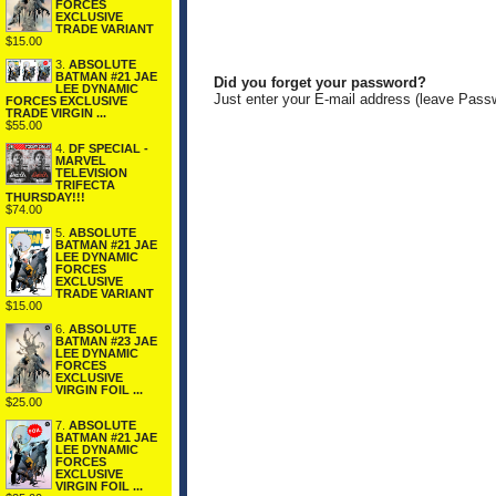
FORCES
EXCLUSIVE
TRADE VARIANT
$15.00
3.
ABSOLUTE
BATMAN #21 JAE
Did you forget your password?
LEE DYNAMIC
Just enter your E-mail address (leave Pass
FORCES EXCLUSIVE
TRADE VIRGIN ...
$55.00
4.
DF SPECIAL -
MARVEL
TELEVISION
TRIFECTA
THURSDAY!!!
$74.00
5.
ABSOLUTE
BATMAN #21 JAE
LEE DYNAMIC
FORCES
EXCLUSIVE
TRADE VARIANT
$15.00
6.
ABSOLUTE
BATMAN #23 JAE
LEE DYNAMIC
FORCES
EXCLUSIVE
VIRGIN FOIL ...
$25.00
7.
ABSOLUTE
BATMAN #21 JAE
LEE DYNAMIC
FORCES
EXCLUSIVE
VIRGIN FOIL ...