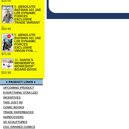
$25.00
8.
ABSOLUTE
BATMAN #23 JAE
LEE DYNAMIC
FORCES
EXCLUSIVE
TRADE VARIANT
...
$49.99
9.
ABSOLUTE
BATMAN #21 JAE
LEE DYNAMIC
FORCES
EXCLUSIVE
VIRGIN FOIL ...
$75.00
10.
SANTA'S
WONDERFUL
WORKSHOP
BOARD BOOK
$10.99
UPCOMING PRODUCT
EVERYTHING STAN LEE!
INCENTIVES
THIS JUST IN!
COMIC BOOKS
TRADE PAPERBACKS
HARDCOVERS
3D SCULPTURES
CGC GRADED COMICS