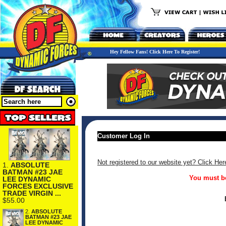
Hey Fellow Fans! Click Here To Register!
Customer Log In
Not registered to our website yet? Click Her
1.
ABSOLUTE
BATMAN #23 JAE
You must be
LEE DYNAMIC
FORCES EXCLUSIVE
TRADE VIRGIN ...
$55.00
2.
ABSOLUTE
BATMAN #23 JAE
LEE DYNAMIC