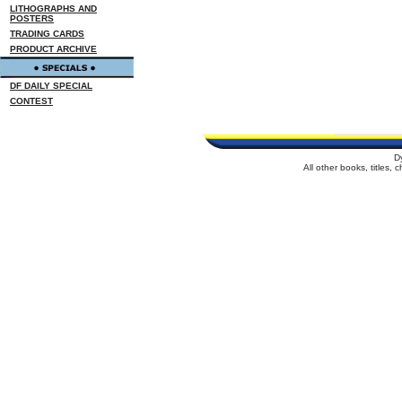
LITHOGRAPHS AND
POSTERS
TRADING CARDS
PRODUCT ARCHIVE
DF DAILY SPECIAL
CONTEST
D
All other books, titles,