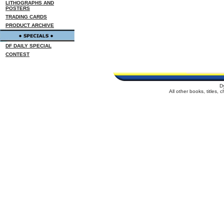
LITHOGRAPHS AND
POSTERS
TRADING CARDS
PRODUCT ARCHIVE
DF DAILY SPECIAL
CONTEST
D
All other books, titles,