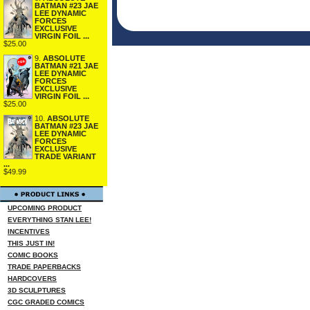
BATMAN #23 JAE
LEE DYNAMIC
FORCES
EXCLUSIVE
VIRGIN FOIL ...
$25.00
9.
ABSOLUTE
BATMAN #21 JAE
LEE DYNAMIC
FORCES
EXCLUSIVE
VIRGIN FOIL ...
$25.00
10.
ABSOLUTE
BATMAN #23 JAE
LEE DYNAMIC
FORCES
EXCLUSIVE
TRADE VARIANT
...
$49.99
UPCOMING PRODUCT
EVERYTHING STAN LEE!
INCENTIVES
THIS JUST IN!
COMIC BOOKS
TRADE PAPERBACKS
HARDCOVERS
3D SCULPTURES
CGC GRADED COMICS