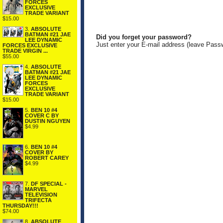
FORCES
EXCLUSIVE
TRADE VARIANT
$15.00
3.
ABSOLUTE
BATMAN #21 JAE
Did you forget your password?
LEE DYNAMIC
Just enter your E-mail address (leave Pass
FORCES EXCLUSIVE
TRADE VIRGIN ...
$55.00
4.
ABSOLUTE
BATMAN #21 JAE
LEE DYNAMIC
FORCES
EXCLUSIVE
TRADE VARIANT
$15.00
5.
BEN 10 #4
COVER C BY
DUSTIN NGUYEN
$4.99
6.
BEN 10 #4
COVER BY
ROBERT CAREY
$4.99
7.
DF SPECIAL -
MARVEL
TELEVISION
TRIFECTA
THURSDAY!!!
$74.00
8.
ABSOLUTE