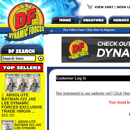
Hey Fellow Fans! Click Here To Register!
Customer Log In
Not registered to our website yet? Click Her
1.
ABSOLUTE
BATMAN #23 JAE
You must be
LEE DYNAMIC
FORCES EXCLUSIVE
TRADE VIRGIN ...
$55.00
2.
ABSOLUTE
BATMAN #23 JAE
LEE DYNAMIC