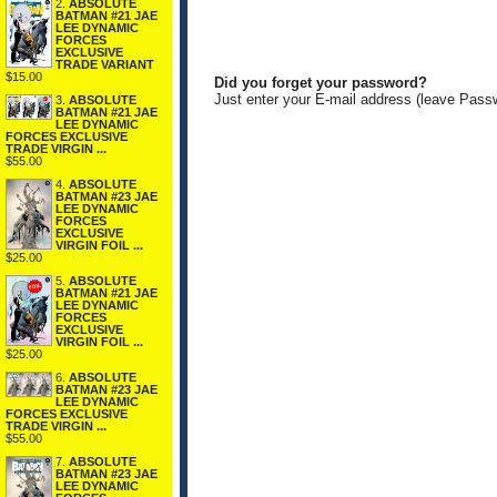
2.
ABSOLUTE
BATMAN #21 JAE
LEE DYNAMIC
FORCES
EXCLUSIVE
TRADE VARIANT
$15.00
Did you forget your password?
Just enter your E-mail address (leave Pass
3.
ABSOLUTE
BATMAN #21 JAE
LEE DYNAMIC
FORCES EXCLUSIVE
TRADE VIRGIN ...
$55.00
4.
ABSOLUTE
BATMAN #23 JAE
LEE DYNAMIC
FORCES
EXCLUSIVE
VIRGIN FOIL ...
$25.00
5.
ABSOLUTE
BATMAN #21 JAE
LEE DYNAMIC
FORCES
EXCLUSIVE
VIRGIN FOIL ...
$25.00
6.
ABSOLUTE
BATMAN #23 JAE
LEE DYNAMIC
FORCES EXCLUSIVE
TRADE VIRGIN ...
$55.00
7.
ABSOLUTE
BATMAN #23 JAE
LEE DYNAMIC