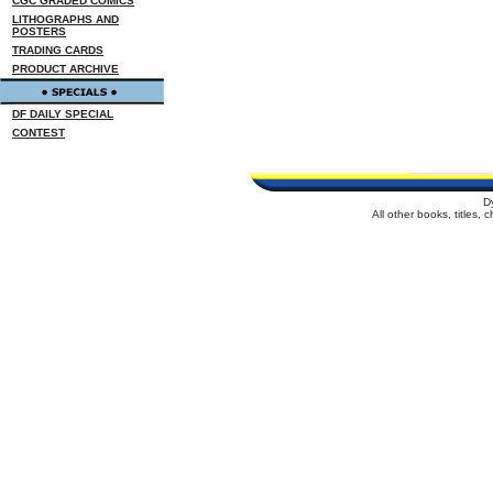
CGC GRADED COMICS
LITHOGRAPHS AND
POSTERS
TRADING CARDS
PRODUCT ARCHIVE
DF DAILY SPECIAL
CONTEST
D
All other books, titles,