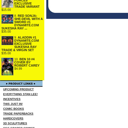
FORCES
EXCLUSIVE
TRADE VARIANT
$15.00
8.
RED SONJA:
SHE-DEVIL WITH A
SWORD #1
DYNAMITE.COM
SUKESHA RAY ...
$35.00
9.
ALADDIN #1
DYNAMITE.COM
EXCLUSIVE
SUKESHA RAY
TRADE & VIRGIN SET
$35.00
10.
BEN 10 #4
COVER BY
ROBERT CAREY
$4.99
UPCOMING PRODUCT
EVERYTHING STAN LEE!
INCENTIVES
THIS JUST IN!
COMIC BOOKS
TRADE PAPERBACKS
HARDCOVERS
3D SCULPTURES