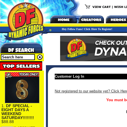
Hey Fellow Fans! Click Here To Register!
Customer Log In
Not registered to our website yet? Click Her
You must be
1.
DF SPECIAL -
EIGHT DAYS A
WEEKEND
SATURDAY!!!!!!!!
$88.88