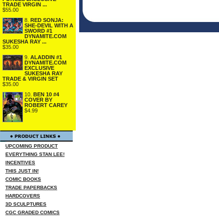
TRADE VIRGIN ...
$55.00
8.
RED SONJA:
SHE-DEVIL WITH A
SWORD #1
DYNAMITE.COM
SUKESHA RAY ...
$35.00
9.
ALADDIN #1
DYNAMITE.COM
EXCLUSIVE
SUKESHA RAY
TRADE & VIRGIN SET
$35.00
10.
BEN 10 #4
COVER BY
ROBERT CAREY
$4.99
UPCOMING PRODUCT
EVERYTHING STAN LEE!
INCENTIVES
THIS JUST IN!
COMIC BOOKS
TRADE PAPERBACKS
HARDCOVERS
3D SCULPTURES
CGC GRADED COMICS