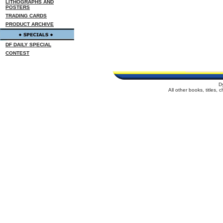
LITHOGRAPHS AND
POSTERS
TRADING CARDS
PRODUCT ARCHIVE
DF DAILY SPECIAL
CONTEST
D
All other books, titles,