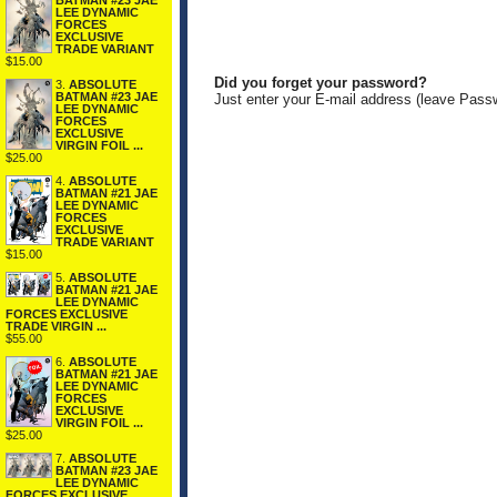
BATMAN #23 JAE
LEE DYNAMIC
FORCES
EXCLUSIVE
TRADE VARIANT
$15.00
Did you forget your password?
3.
ABSOLUTE
BATMAN #23 JAE
Just enter your E-mail address (leave Pass
LEE DYNAMIC
FORCES
EXCLUSIVE
VIRGIN FOIL ...
$25.00
4.
ABSOLUTE
BATMAN #21 JAE
LEE DYNAMIC
FORCES
EXCLUSIVE
TRADE VARIANT
$15.00
5.
ABSOLUTE
BATMAN #21 JAE
LEE DYNAMIC
FORCES EXCLUSIVE
TRADE VIRGIN ...
$55.00
6.
ABSOLUTE
BATMAN #21 JAE
LEE DYNAMIC
FORCES
EXCLUSIVE
VIRGIN FOIL ...
$25.00
7.
ABSOLUTE
BATMAN #23 JAE
LEE DYNAMIC
FORCES EXCLUSIVE