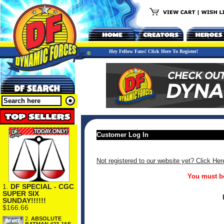
Hey Fellow Fans! Click Here To Register!
Customer Log In
Not registered to our website yet? Click Her
You must be
1.
DF SPECIAL - CGC
SUPER SIX
SUNDAY!!!!!!
$166.66
2.
ABSOLUTE