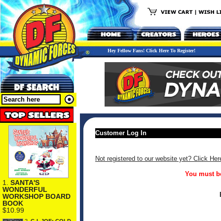
Hey Fellow Fans! Click Here To Register!
Customer Log In
Not registered to our website yet? Click Her
You must be
1.
SANTA'S
WONDERFUL
WORKSHOP BOARD
BOOK
$10.99