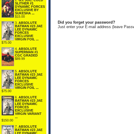
2.
G.I. JOE: COLD
SLITHER #1
DYNAMIC FORCES
EXCLUSIVE BY
SUKESHA ...
$15.00
Did you forget your password?
3.
ABSOLUTE
BATMAN #23 JAE
Just enter your E-mail address (leave Pass
LEE DYNAMIC
FORCES
EXCLUSIVE
VIRGIN FOIL ...
$75.00
4.
ABSOLUTE
SUPERMAN #1
CGC GRADED
$89.99
5.
ABSOLUTE
BATMAN #23 JAE
LEE DYNAMIC
FORCES
EXCLUSIVE
VIRGIN FOIL ...
$75.00
6.
ABSOLUTE
BATMAN #23 JAE
LEE DYNAMIC
FORCES
EXCLUSIVE
VIRGIN VARIANT
...
$150.00
7.
ABSOLUTE
BATMAN #23 JAE
LEE DYNAMIC