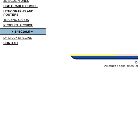
3D SCULPTURES
CGC GRADED COMICS
LITHOGRAPHS AND
POSTERS
TRADING CARDS
PRODUCT ARCHIVE
DF DAILY SPECIAL
CONTEST
D
All other books, titles,