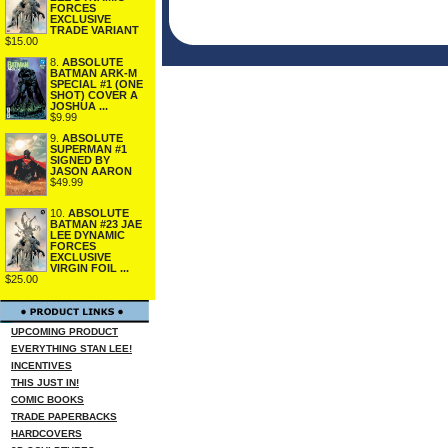
FORCES
EXCLUSIVE
TRADE VARIANT
$15.00
8.
ABSOLUTE
BATMAN ARK-M
SPECIAL #1 (ONE
SHOT) COVER A
JOSHUA ...
$9.99
9.
ABSOLUTE
SUPERMAN #1
SIGNED BY
JASON AARON
$49.99
10.
ABSOLUTE
BATMAN #23 JAE
LEE DYNAMIC
FORCES
EXCLUSIVE
VIRGIN FOIL ...
$25.00
UPCOMING PRODUCT
EVERYTHING STAN LEE!
INCENTIVES
THIS JUST IN!
COMIC BOOKS
TRADE PAPERBACKS
HARDCOVERS