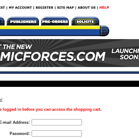
e!
 logged in before you can access the shopping cart.
:
E-mail Address
:
Password