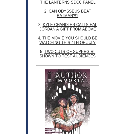
THE LANTERNS SDCC PANEL
2.
CAN ODYSSEUS BEAT
BATMAN?!?
3.
KYLE CHANDLER CALLS HAL
JORDAN A GIFT FROM ABOVE
4.
THE MOVIE YOU SHOULD BE
WATCHING THIS 4TH OF JULY
5.
TWO CUTS OF SUPERGIRL
SHOWN TO TEST AUDIENCES