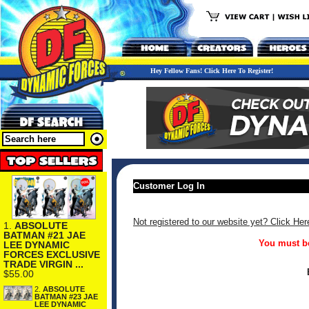
Hey Fellow Fans! Click Here To Register!
Customer Log In
Not registered to our website yet? Click Her
1.
ABSOLUTE
BATMAN #21 JAE
You must be
LEE DYNAMIC
FORCES EXCLUSIVE
TRADE VIRGIN ...
$55.00
2.
ABSOLUTE
BATMAN #23 JAE
LEE DYNAMIC