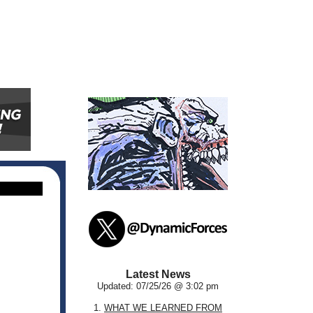
Latest News
Updated: 07/25/26 @ 3:02 pm
1.
WHAT WE LEARNED FROM