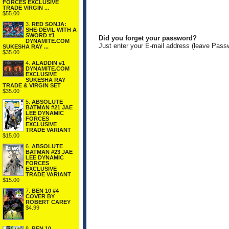
FORCES EXCLUSIVE
TRADE VIRGIN ...
$55.00
3.
RED SONJA:
SHE-DEVIL WITH A
SWORD #1
Did you forget your password?
DYNAMITE.COM
Just enter your E-mail address (leave Pass
SUKESHA RAY ...
$35.00
4.
ALADDIN #1
DYNAMITE.COM
EXCLUSIVE
SUKESHA RAY
TRADE & VIRGIN SET
$35.00
5.
ABSOLUTE
BATMAN #21 JAE
LEE DYNAMIC
FORCES
EXCLUSIVE
TRADE VARIANT
$15.00
6.
ABSOLUTE
BATMAN #23 JAE
LEE DYNAMIC
FORCES
EXCLUSIVE
TRADE VARIANT
$15.00
7.
BEN 10 #4
COVER BY
ROBERT CAREY
$4.99
8.
BEN 10