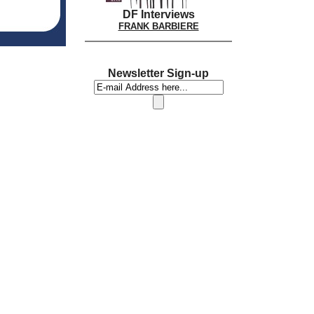
DF Interviews
FRANK BARBIERE
Newsletter Sign-up