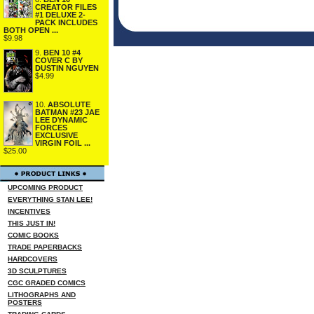
CREATOR FILES
#1 DELUXE 2-
PACK INCLUDES
BOTH OPEN ...
$9.98
9.
BEN 10 #4
COVER C BY
DUSTIN NGUYEN
$4.99
10.
ABSOLUTE
BATMAN #23 JAE
LEE DYNAMIC
FORCES
EXCLUSIVE
VIRGIN FOIL ...
$25.00
UPCOMING PRODUCT
EVERYTHING STAN LEE!
INCENTIVES
THIS JUST IN!
COMIC BOOKS
TRADE PAPERBACKS
HARDCOVERS
3D SCULPTURES
CGC GRADED COMICS
LITHOGRAPHS AND
POSTERS