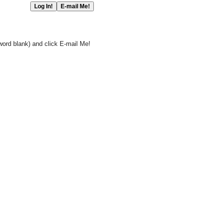
word blank) and click E-mail Me!