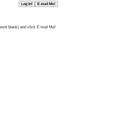
word blank) and click E-mail Me!