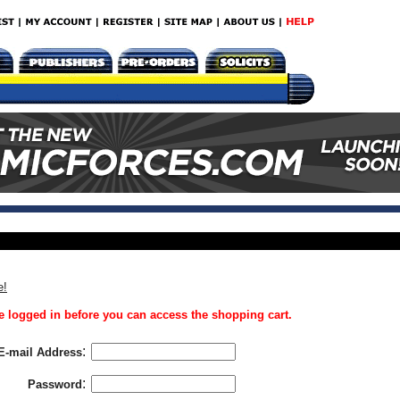
e!
 logged in before you can access the shopping cart.
:
E-mail Address
:
Password