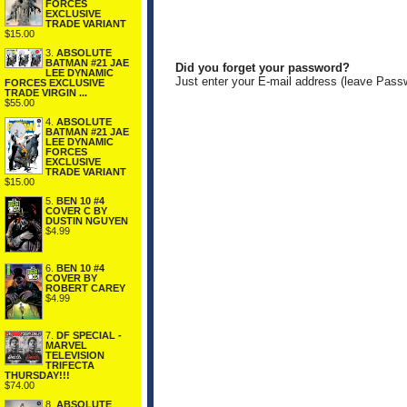
FORCES
EXCLUSIVE
TRADE VARIANT
$15.00
3.
ABSOLUTE
BATMAN #21 JAE
Did you forget your password?
LEE DYNAMIC
Just enter your E-mail address (leave Pass
FORCES EXCLUSIVE
TRADE VIRGIN ...
$55.00
4.
ABSOLUTE
BATMAN #21 JAE
LEE DYNAMIC
FORCES
EXCLUSIVE
TRADE VARIANT
$15.00
5.
BEN 10 #4
COVER C BY
DUSTIN NGUYEN
$4.99
6.
BEN 10 #4
COVER BY
ROBERT CAREY
$4.99
7.
DF SPECIAL -
MARVEL
TELEVISION
TRIFECTA
THURSDAY!!!
$74.00
8.
ABSOLUTE