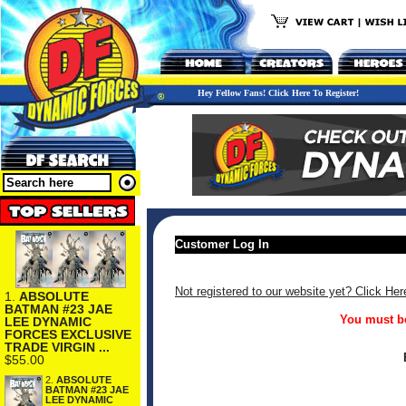
Hey Fellow Fans! Click Here To Register!
Customer Log In
Not registered to our website yet? Click Her
1.
ABSOLUTE
BATMAN #23 JAE
You must be
LEE DYNAMIC
FORCES EXCLUSIVE
TRADE VIRGIN ...
$55.00
2.
ABSOLUTE
BATMAN #23 JAE
LEE DYNAMIC