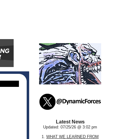
Latest News
Updated: 07/25/26 @ 3:02 pm
1.
WHAT WE LEARNED FROM