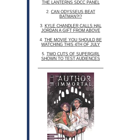
THE LANTERNS SDCC PANEL
2.
CAN ODYSSEUS BEAT
BATMAN?!?
3.
KYLE CHANDLER CALLS HAL
JORDAN A GIFT FROM ABOVE
4.
THE MOVIE YOU SHOULD BE
WATCHING THIS 4TH OF JULY
5.
TWO CUTS OF SUPERGIRL
SHOWN TO TEST AUDIENCES