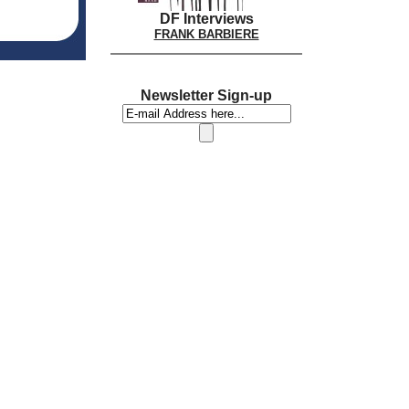
DF Interviews
FRANK BARBIERE
Newsletter Sign-up