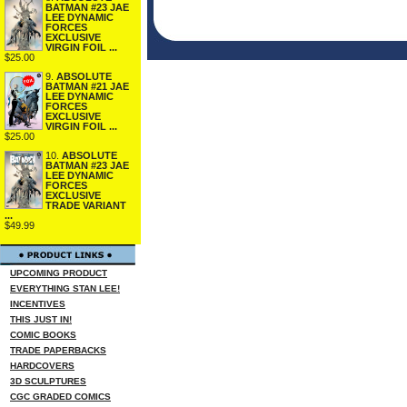
BATMAN #23 JAE
LEE DYNAMIC
FORCES
EXCLUSIVE
VIRGIN FOIL ...
$25.00
9.
ABSOLUTE
BATMAN #21 JAE
LEE DYNAMIC
FORCES
EXCLUSIVE
VIRGIN FOIL ...
$25.00
10.
ABSOLUTE
BATMAN #23 JAE
LEE DYNAMIC
FORCES
EXCLUSIVE
TRADE VARIANT
...
$49.99
UPCOMING PRODUCT
EVERYTHING STAN LEE!
INCENTIVES
THIS JUST IN!
COMIC BOOKS
TRADE PAPERBACKS
HARDCOVERS
3D SCULPTURES
CGC GRADED COMICS