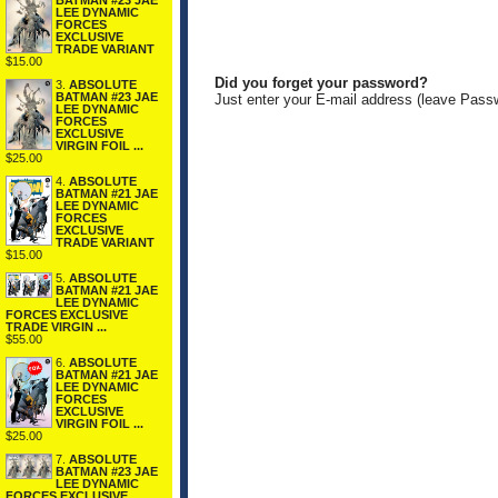
BATMAN #23 JAE
LEE DYNAMIC
FORCES
EXCLUSIVE
TRADE VARIANT
$15.00
Did you forget your password?
3.
ABSOLUTE
BATMAN #23 JAE
Just enter your E-mail address (leave Pass
LEE DYNAMIC
FORCES
EXCLUSIVE
VIRGIN FOIL ...
$25.00
4.
ABSOLUTE
BATMAN #21 JAE
LEE DYNAMIC
FORCES
EXCLUSIVE
TRADE VARIANT
$15.00
5.
ABSOLUTE
BATMAN #21 JAE
LEE DYNAMIC
FORCES EXCLUSIVE
TRADE VIRGIN ...
$55.00
6.
ABSOLUTE
BATMAN #21 JAE
LEE DYNAMIC
FORCES
EXCLUSIVE
VIRGIN FOIL ...
$25.00
7.
ABSOLUTE
BATMAN #23 JAE
LEE DYNAMIC
FORCES EXCLUSIVE