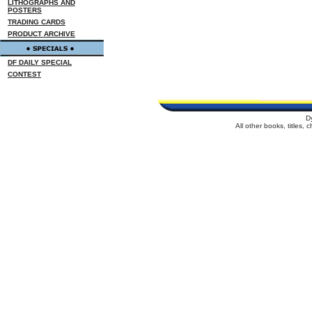
LITHOGRAPHS AND
POSTERS
TRADING CARDS
PRODUCT ARCHIVE
DF DAILY SPECIAL
CONTEST
D
All other books, titles,