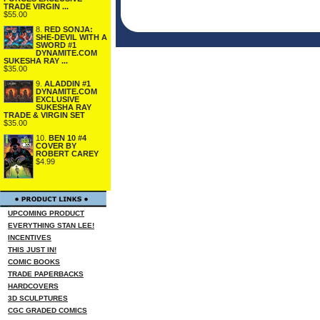
TRADE VIRGIN ...
$55.00
8.
RED SONJA:
SHE-DEVIL WITH A
SWORD #1
DYNAMITE.COM
SUKESHA RAY ...
$35.00
9.
ALADDIN #1
DYNAMITE.COM
EXCLUSIVE
SUKESHA RAY
TRADE & VIRGIN SET
$35.00
10.
BEN 10 #4
COVER BY
ROBERT CAREY
$4.99
UPCOMING PRODUCT
EVERYTHING STAN LEE!
INCENTIVES
THIS JUST IN!
COMIC BOOKS
TRADE PAPERBACKS
HARDCOVERS
3D SCULPTURES
CGC GRADED COMICS