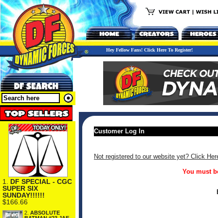
Hey Fellow Fans! Click Here To Register!
Customer Log In
Not registered to our website yet? Click Her
You must be
1.
DF SPECIAL - CGC
SUPER SIX
SUNDAY!!!!!!
$166.66
2.
ABSOLUTE