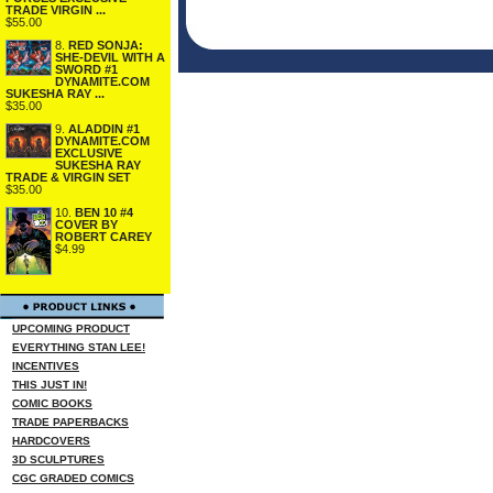
TRADE VIRGIN ...
$55.00
8.
RED SONJA:
SHE-DEVIL WITH A
SWORD #1
DYNAMITE.COM
SUKESHA RAY ...
$35.00
9.
ALADDIN #1
DYNAMITE.COM
EXCLUSIVE
SUKESHA RAY
TRADE & VIRGIN SET
$35.00
10.
BEN 10 #4
COVER BY
ROBERT CAREY
$4.99
UPCOMING PRODUCT
EVERYTHING STAN LEE!
INCENTIVES
THIS JUST IN!
COMIC BOOKS
TRADE PAPERBACKS
HARDCOVERS
3D SCULPTURES
CGC GRADED COMICS