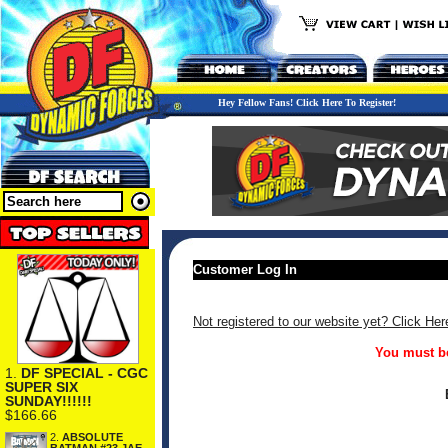
Hey Fellow Fans! Click Here To Register!
Customer Log In
Not registered to our website yet? Click Her
You must be
1.
DF SPECIAL - CGC
SUPER SIX
SUNDAY!!!!!!
$166.66
2.
ABSOLUTE