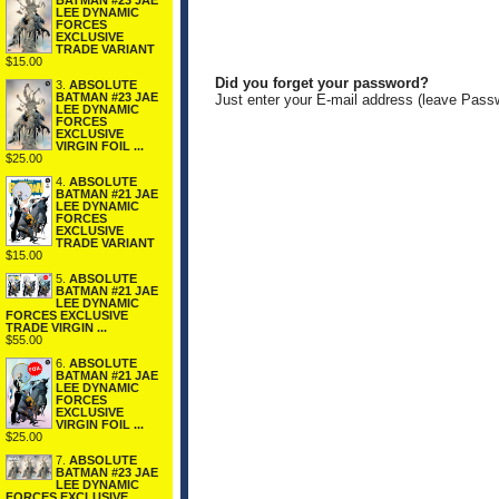
BATMAN #23 JAE
LEE DYNAMIC
FORCES
EXCLUSIVE
TRADE VARIANT
$15.00
Did you forget your password?
3.
ABSOLUTE
BATMAN #23 JAE
Just enter your E-mail address (leave Pass
LEE DYNAMIC
FORCES
EXCLUSIVE
VIRGIN FOIL ...
$25.00
4.
ABSOLUTE
BATMAN #21 JAE
LEE DYNAMIC
FORCES
EXCLUSIVE
TRADE VARIANT
$15.00
5.
ABSOLUTE
BATMAN #21 JAE
LEE DYNAMIC
FORCES EXCLUSIVE
TRADE VIRGIN ...
$55.00
6.
ABSOLUTE
BATMAN #21 JAE
LEE DYNAMIC
FORCES
EXCLUSIVE
VIRGIN FOIL ...
$25.00
7.
ABSOLUTE
BATMAN #23 JAE
LEE DYNAMIC
FORCES EXCLUSIVE