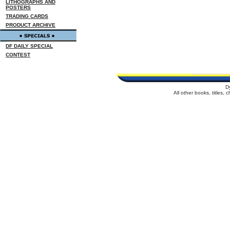
LITHOGRAPHS AND
POSTERS
TRADING CARDS
PRODUCT ARCHIVE
DF DAILY SPECIAL
CONTEST
D
All other books, titles,