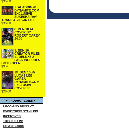
$35.00
7.
ALADDIN #1
DYNAMITE.COM
EXCLUSIVE
SUKESHA RAY
TRADE & VIRGIN SET
$35.00
8.
BEN 10 #4
COVER BY
ROBERT CAREY
$4.99
9.
BEN 10
CREATOR FILES
#1 DELUXE 2-
PACK INCLUDES
BOTH OPEN ...
$9.98
10.
BEN 10 #5
LUCAS LEE
GARZA
DYNAMITE.COM
EXCLUSIVE
COVER ZK
$20.00
UPCOMING PRODUCT
EVERYTHING STAN LEE!
INCENTIVES
THIS JUST IN!
COMIC BOOKS