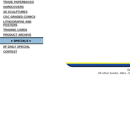
TRADE PAPERBACKS
HARDCOVERS
3D SCULPTURES
CGC GRADED COMICS
LITHOGRAPHS AND
POSTERS
TRADING CARDS
PRODUCT ARCHIVE
DF DAILY SPECIAL
CONTEST
D
All other books, titles,