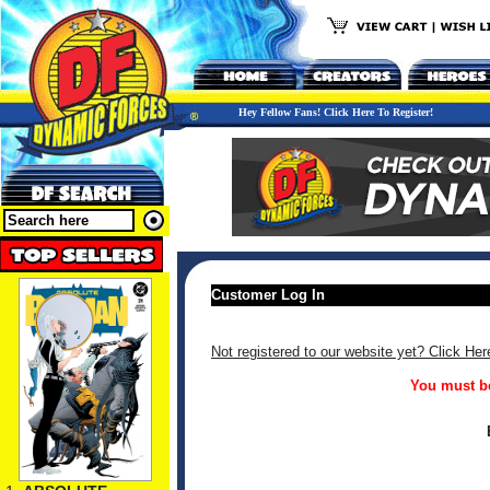
Hey Fellow Fans! Click Here To Register!
Customer Log In
Not registered to our website yet? Click Her
You must be