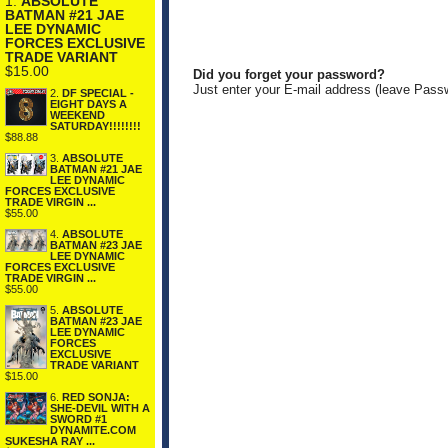
1.
ABSOLUTE
BATMAN #21 JAE
LEE DYNAMIC
FORCES EXCLUSIVE
TRADE VARIANT
$15.00
Did you forget your password?
Just enter your E-mail address (leave Pass
2.
DF SPECIAL -
EIGHT DAYS A
WEEKEND
SATURDAY!!!!!!!!
$88.88
3.
ABSOLUTE
BATMAN #21 JAE
LEE DYNAMIC
FORCES EXCLUSIVE
TRADE VIRGIN ...
$55.00
4.
ABSOLUTE
BATMAN #23 JAE
LEE DYNAMIC
FORCES EXCLUSIVE
TRADE VIRGIN ...
$55.00
5.
ABSOLUTE
BATMAN #23 JAE
LEE DYNAMIC
FORCES
EXCLUSIVE
TRADE VARIANT
$15.00
6.
RED SONJA:
SHE-DEVIL WITH A
SWORD #1
DYNAMITE.COM
SUKESHA RAY ...