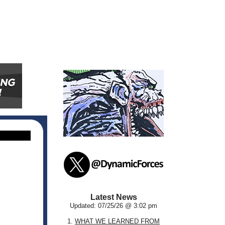
Latest News
Updated: 07/25/26 @ 3:02 pm
1.
WHAT WE LEARNED FROM