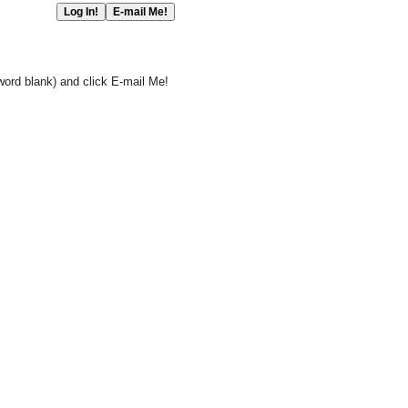
word blank) and click E-mail Me!