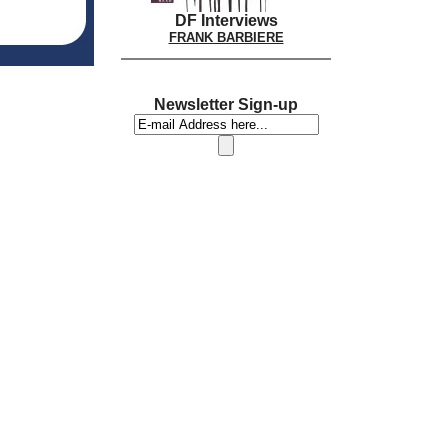
DF Interviews
FRANK BARBIERE
Newsletter Sign-up