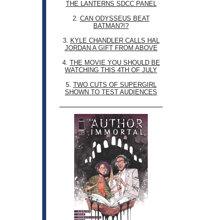
THE LANTERNS SDCC PANEL
2.
CAN ODYSSEUS BEAT
BATMAN?!?
3.
KYLE CHANDLER CALLS HAL
JORDAN A GIFT FROM ABOVE
4.
THE MOVIE YOU SHOULD BE
WATCHING THIS 4TH OF JULY
5.
TWO CUTS OF SUPERGIRL
SHOWN TO TEST AUDIENCES