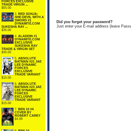
FORCES EXCLUSIVE
TRADE VIRGIN ...
$55.00
3.
RED SONJA:
SHE-DEVIL WITH A
SWORD #1
Did you forget your password?
DYNAMITE.COM
Just enter your E-mail address (leave Pass
SUKESHA RAY ...
$35.00
4.
ALADDIN #1
DYNAMITE.COM
EXCLUSIVE
SUKESHA RAY
TRADE & VIRGIN SET
$35.00
5.
ABSOLUTE
BATMAN #21 JAE
LEE DYNAMIC
FORCES
EXCLUSIVE
TRADE VARIANT
$15.00
6.
ABSOLUTE
BATMAN #23 JAE
LEE DYNAMIC
FORCES
EXCLUSIVE
TRADE VARIANT
$15.00
7.
BEN 10 #4
COVER BY
ROBERT CAREY
$4.99
8.
BEN 10