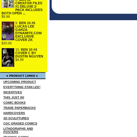
CREATOR FILES
#1 DELUXE 2-
PACK INCLUDES
BOTH OPEN ...
$9.98
9.
BEN 10 #5
LUCAS LEE
GARZA
DYNAMITE.COM
EXCLUSIVE
COVER ZK
$20.00
10.
BEN 10 #4
COVER C BY
DUSTIN NGUYEN
$4.99
UPCOMING PRODUCT
EVERYTHING STAN LEE!
INCENTIVES
THIS JUST IN!
COMIC BOOKS
TRADE PAPERBACKS
HARDCOVERS
3D SCULPTURES
CGC GRADED COMICS
LITHOGRAPHS AND
POSTERS