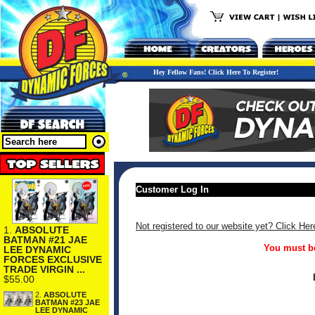
Hey Fellow Fans! Click Here To Register!
Customer Log In
Not registered to our website yet? Click Her
1.
ABSOLUTE
BATMAN #21 JAE
You must be
LEE DYNAMIC
FORCES EXCLUSIVE
TRADE VIRGIN ...
$55.00
2.
ABSOLUTE
BATMAN #23 JAE
LEE DYNAMIC