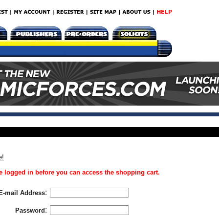
e!
 logged in before you can access the shopping cart.
:
E-mail Address
:
Password