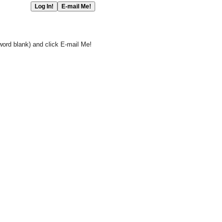
word blank) and click E-mail Me!