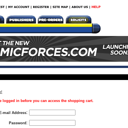
e!
 logged in before you can access the shopping cart.
:
E-mail Address
:
Password