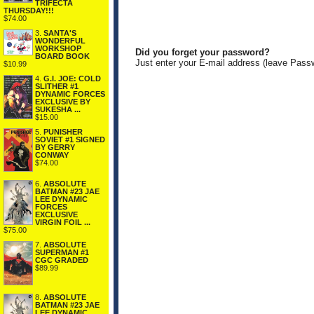
TRIFECTA
THURSDAY!!!
$74.00
3.
SANTA'S
WONDERFUL
WORKSHOP
Did you forget your password?
BOARD BOOK
Just enter your E-mail address (leave Pass
$10.99
4.
G.I. JOE: COLD
SLITHER #1
DYNAMIC FORCES
EXCLUSIVE BY
SUKESHA ...
$15.00
5.
PUNISHER
SOVIET #1 SIGNED
BY GERRY
CONWAY
$74.00
6.
ABSOLUTE
BATMAN #23 JAE
LEE DYNAMIC
FORCES
EXCLUSIVE
VIRGIN FOIL ...
$75.00
7.
ABSOLUTE
SUPERMAN #1
CGC GRADED
$89.99
8.
ABSOLUTE
BATMAN #23 JAE
LEE DYNAMIC