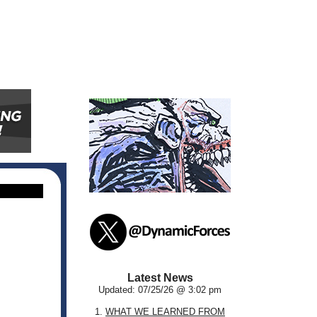
Latest News
Updated: 07/25/26 @ 3:02 pm
1.
WHAT WE LEARNED FROM