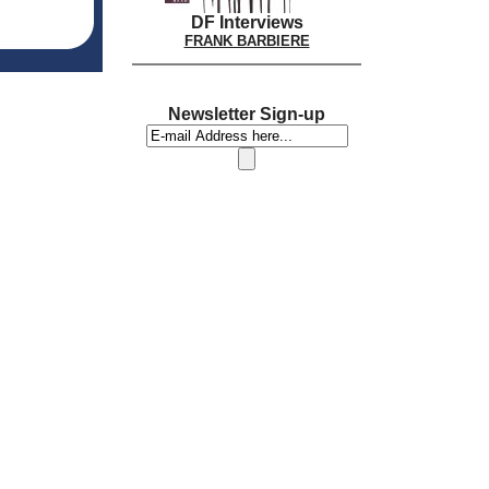
DF Interviews
FRANK BARBIERE
Newsletter Sign-up