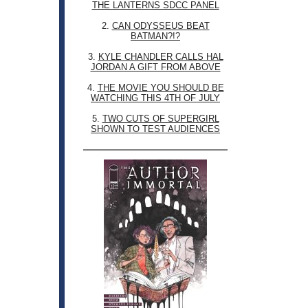
THE LANTERNS SDCC PANEL
2.
CAN ODYSSEUS BEAT
BATMAN?!?
3.
KYLE CHANDLER CALLS HAL
JORDAN A GIFT FROM ABOVE
4.
THE MOVIE YOU SHOULD BE
WATCHING THIS 4TH OF JULY
5.
TWO CUTS OF SUPERGIRL
SHOWN TO TEST AUDIENCES