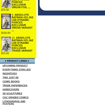
FORCES
EXCLUSIVE
VIRGIN FOIL ...
$75.00
9.
ABSOLUTE
BATMAN #23 JAE
LEE DYNAMIC
FORCES
EXCLUSIVE
VIRGIN VARIANT
...
$150.00
10.
ABSOLUTE
BATMAN #23 JAE
LEE DYNAMIC
FORCES
EXCLUSIVE
TRADE VARIANT
$15.00
UPCOMING PRODUCT
EVERYTHING STAN LEE!
INCENTIVES
THIS JUST IN!
COMIC BOOKS
TRADE PAPERBACKS
HARDCOVERS
3D SCULPTURES
CGC GRADED COMICS
LITHOGRAPHS AND
POSTERS