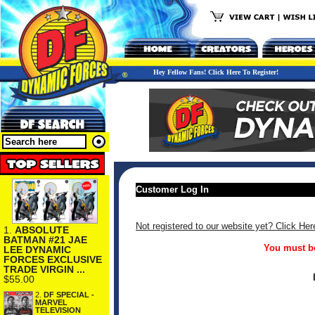
Hey Fellow Fans! Click Here To Register!
Customer Log In
Not registered to our website yet? Click Her
1.
ABSOLUTE
BATMAN #21 JAE
You must be
LEE DYNAMIC
FORCES EXCLUSIVE
TRADE VIRGIN ...
$55.00
2.
DF SPECIAL -
MARVEL
TELEVISION