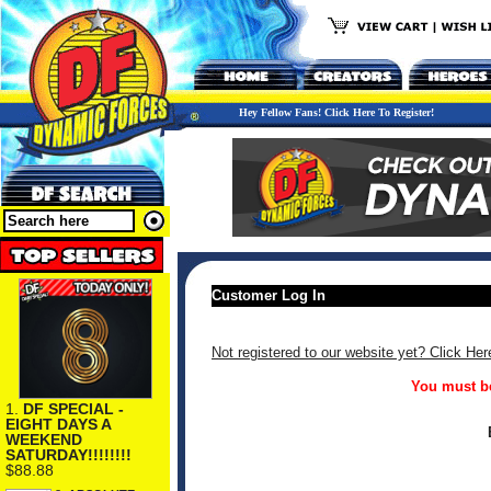
Hey Fellow Fans! Click Here To Register!
Customer Log In
Not registered to our website yet? Click Her
You must be
1.
DF SPECIAL -
EIGHT DAYS A
WEEKEND
SATURDAY!!!!!!!!
$88.88