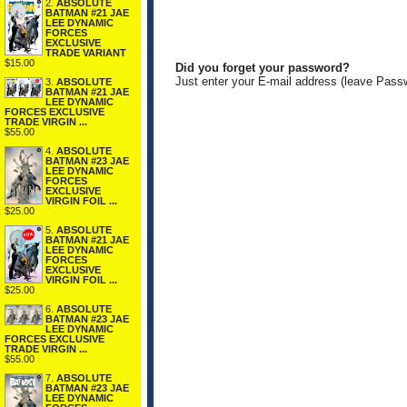
2.
ABSOLUTE
BATMAN #21 JAE
LEE DYNAMIC
FORCES
EXCLUSIVE
TRADE VARIANT
$15.00
Did you forget your password?
Just enter your E-mail address (leave Pass
3.
ABSOLUTE
BATMAN #21 JAE
LEE DYNAMIC
FORCES EXCLUSIVE
TRADE VIRGIN ...
$55.00
4.
ABSOLUTE
BATMAN #23 JAE
LEE DYNAMIC
FORCES
EXCLUSIVE
VIRGIN FOIL ...
$25.00
5.
ABSOLUTE
BATMAN #21 JAE
LEE DYNAMIC
FORCES
EXCLUSIVE
VIRGIN FOIL ...
$25.00
6.
ABSOLUTE
BATMAN #23 JAE
LEE DYNAMIC
FORCES EXCLUSIVE
TRADE VIRGIN ...
$55.00
7.
ABSOLUTE
BATMAN #23 JAE
LEE DYNAMIC