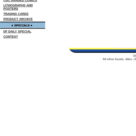
CGC GRADED COMICS
LITHOGRAPHS AND
POSTERS
TRADING CARDS
PRODUCT ARCHIVE
DF DAILY SPECIAL
CONTEST
D
All other books, titles,