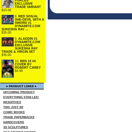
FORCES
EXCLUSIVE
TRADE VARIANT
$15.00
8.
RED SONJA:
SHE-DEVIL WITH A
SWORD #1
DYNAMITE.COM
SUKESHA RAY ...
$35.00
9.
ALADDIN #1
DYNAMITE.COM
EXCLUSIVE
SUKESHA RAY
TRADE & VIRGIN SET
$35.00
10.
BEN 10 #4
COVER BY
ROBERT CAREY
$4.99
UPCOMING PRODUCT
EVERYTHING STAN LEE!
INCENTIVES
THIS JUST IN!
COMIC BOOKS
TRADE PAPERBACKS
HARDCOVERS
3D SCULPTURES