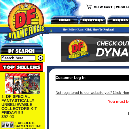
Hey Fellow Fans! Click Here To Register!
Customer Log In
Not registered to our website yet? Click Her
1.
DF SPECIAL -
FANTASTICALLY
You must be
UNBELIEVABLE
COLLECTORS KIT
FRIDAY!!!!!
$92.00
2.
ABSOLUTE
BATMAN #21 JAE