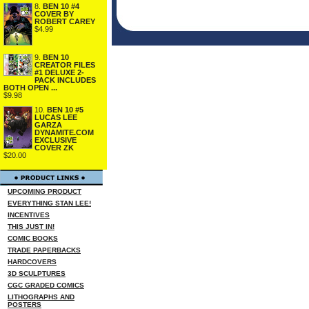
8.
BEN 10 #4
COVER BY
ROBERT CAREY
$4.99
9.
BEN 10
CREATOR FILES
#1 DELUXE 2-
PACK INCLUDES
BOTH OPEN ...
$9.98
10.
BEN 10 #5
LUCAS LEE
GARZA
DYNAMITE.COM
EXCLUSIVE
COVER ZK
$20.00
UPCOMING PRODUCT
EVERYTHING STAN LEE!
INCENTIVES
THIS JUST IN!
COMIC BOOKS
TRADE PAPERBACKS
HARDCOVERS
3D SCULPTURES
CGC GRADED COMICS
LITHOGRAPHS AND
POSTERS