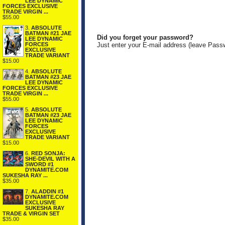
LEE DYNAMIC
FORCES EXCLUSIVE
TRADE VIRGIN ...
$55.00
3.
ABSOLUTE
BATMAN #21 JAE
Did you forget your password?
LEE DYNAMIC
FORCES
Just enter your E-mail address (leave Pass
EXCLUSIVE
TRADE VARIANT
$15.00
4.
ABSOLUTE
BATMAN #23 JAE
LEE DYNAMIC
FORCES EXCLUSIVE
TRADE VIRGIN ...
$55.00
5.
ABSOLUTE
BATMAN #23 JAE
LEE DYNAMIC
FORCES
EXCLUSIVE
TRADE VARIANT
$15.00
6.
RED SONJA:
SHE-DEVIL WITH A
SWORD #1
DYNAMITE.COM
SUKESHA RAY ...
$35.00
7.
ALADDIN #1
DYNAMITE.COM
EXCLUSIVE
SUKESHA RAY
TRADE & VIRGIN SET
$35.00