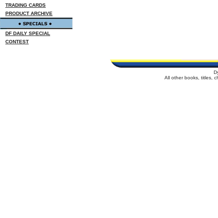
TRADING CARDS
PRODUCT ARCHIVE
DF DAILY SPECIAL
CONTEST
D
All other books, titles,