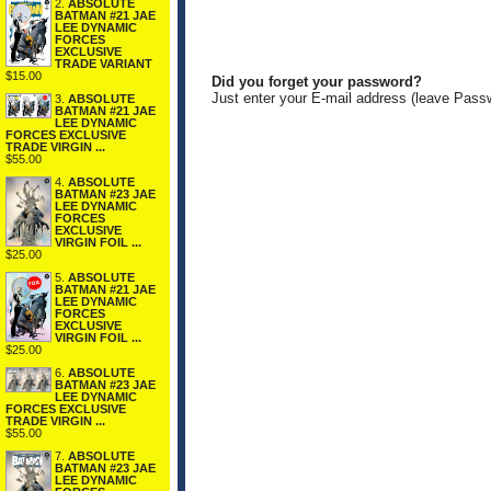
2.
ABSOLUTE
BATMAN #21 JAE
LEE DYNAMIC
FORCES
EXCLUSIVE
TRADE VARIANT
$15.00
Did you forget your password?
Just enter your E-mail address (leave Pass
3.
ABSOLUTE
BATMAN #21 JAE
LEE DYNAMIC
FORCES EXCLUSIVE
TRADE VIRGIN ...
$55.00
4.
ABSOLUTE
BATMAN #23 JAE
LEE DYNAMIC
FORCES
EXCLUSIVE
VIRGIN FOIL ...
$25.00
5.
ABSOLUTE
BATMAN #21 JAE
LEE DYNAMIC
FORCES
EXCLUSIVE
VIRGIN FOIL ...
$25.00
6.
ABSOLUTE
BATMAN #23 JAE
LEE DYNAMIC
FORCES EXCLUSIVE
TRADE VIRGIN ...
$55.00
7.
ABSOLUTE
BATMAN #23 JAE
LEE DYNAMIC