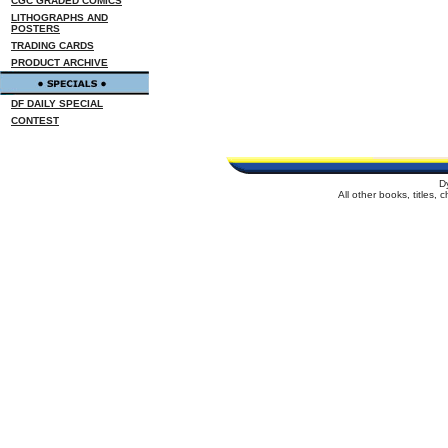
CGC GRADED COMICS
LITHOGRAPHS AND
POSTERS
TRADING CARDS
PRODUCT ARCHIVE
DF DAILY SPECIAL
CONTEST
D
All other books, titles,