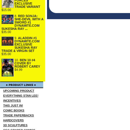
FORCES
EXCLUSIVE
TRADE VARIANT
$15.00
8.
RED SONJA:
SHE-DEVIL WITH A
SWORD #1
DYNAMITE.COM
SUKESHA RAY ...
$35.00
9.
ALADDIN #1
DYNAMITE.COM
EXCLUSIVE
SUKESHA RAY
TRADE & VIRGIN SET
$35.00
10.
BEN 10 #4
COVER BY
ROBERT CAREY
$4.99
UPCOMING PRODUCT
EVERYTHING STAN LEE!
INCENTIVES
THIS JUST IN!
COMIC BOOKS
TRADE PAPERBACKS
HARDCOVERS
3D SCULPTURES