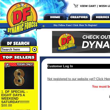
Hey Fellow Fans! Click Here To Register!
Customer Log In
Not registered to our website yet? Click Her
You must be
1.
DF SPECIAL -
EIGHT DAYS A
WEEKEND
SATURDAY!!!!!!!!
$88.88