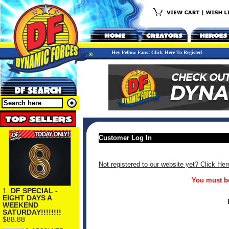
Hey Fellow Fans! Click Here To Register!
Customer Log In
Not registered to our website yet? Click Her
You must be
1.
DF SPECIAL -
EIGHT DAYS A
WEEKEND
SATURDAY!!!!!!!!
$88.88