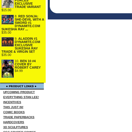
FORCES
EXCLUSIVE
TRADE VARIANT
$15.00
8.
RED SONJA:
SHE-DEVIL WITH A
SWORD #1
DYNAMITE.COM
SUKESHA RAY ...
$35.00
9.
ALADDIN #1
DYNAMITE.COM
EXCLUSIVE
SUKESHA RAY
TRADE & VIRGIN SET
$35.00
10.
BEN 10 #4
COVER BY
ROBERT CAREY
$4.99
UPCOMING PRODUCT
EVERYTHING STAN LEE!
INCENTIVES
THIS JUST IN!
COMIC BOOKS
TRADE PAPERBACKS
HARDCOVERS
3D SCULPTURES