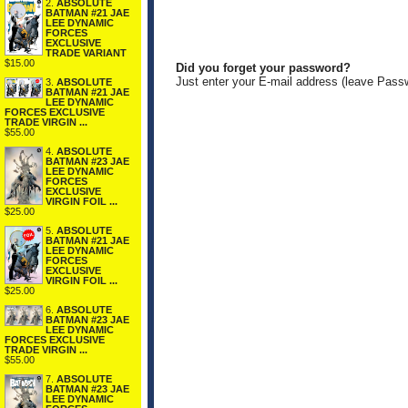
2.
ABSOLUTE
BATMAN #21 JAE
LEE DYNAMIC
FORCES
EXCLUSIVE
TRADE VARIANT
$15.00
Did you forget your password?
Just enter your E-mail address (leave Pass
3.
ABSOLUTE
BATMAN #21 JAE
LEE DYNAMIC
FORCES EXCLUSIVE
TRADE VIRGIN ...
$55.00
4.
ABSOLUTE
BATMAN #23 JAE
LEE DYNAMIC
FORCES
EXCLUSIVE
VIRGIN FOIL ...
$25.00
5.
ABSOLUTE
BATMAN #21 JAE
LEE DYNAMIC
FORCES
EXCLUSIVE
VIRGIN FOIL ...
$25.00
6.
ABSOLUTE
BATMAN #23 JAE
LEE DYNAMIC
FORCES EXCLUSIVE
TRADE VIRGIN ...
$55.00
7.
ABSOLUTE
BATMAN #23 JAE
LEE DYNAMIC