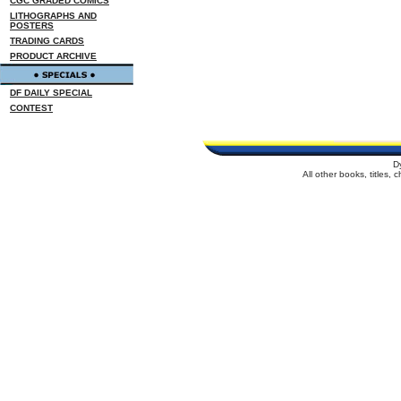
CGC GRADED COMICS
LITHOGRAPHS AND
POSTERS
TRADING CARDS
PRODUCT ARCHIVE
DF DAILY SPECIAL
CONTEST
D
All other books, titles,