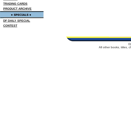
TRADING CARDS
PRODUCT ARCHIVE
DF DAILY SPECIAL
CONTEST
D
All other books, titles,