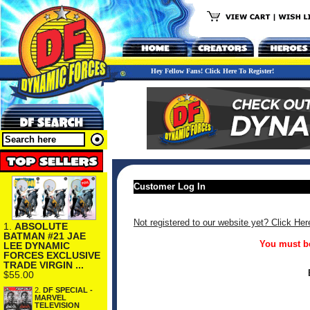
Hey Fellow Fans! Click Here To Register!
Customer Log In
Not registered to our website yet? Click Her
1.
ABSOLUTE
BATMAN #21 JAE
You must be
LEE DYNAMIC
FORCES EXCLUSIVE
TRADE VIRGIN ...
$55.00
2.
DF SPECIAL -
MARVEL
TELEVISION