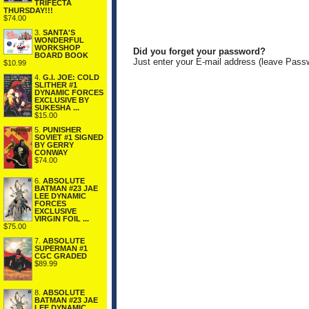
TRIFECTA
THURSDAY!!!
$74.00
3.
SANTA'S
WONDERFUL
WORKSHOP
Did you forget your password?
BOARD BOOK
Just enter your E-mail address (leave Pass
$10.99
4.
G.I. JOE: COLD
SLITHER #1
DYNAMIC FORCES
EXCLUSIVE BY
SUKESHA ...
$15.00
5.
PUNISHER
SOVIET #1 SIGNED
BY GERRY
CONWAY
$74.00
6.
ABSOLUTE
BATMAN #23 JAE
LEE DYNAMIC
FORCES
EXCLUSIVE
VIRGIN FOIL ...
$75.00
7.
ABSOLUTE
SUPERMAN #1
CGC GRADED
$89.99
8.
ABSOLUTE
BATMAN #23 JAE
LEE DYNAMIC