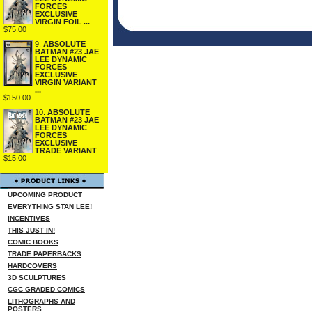
FORCES
EXCLUSIVE
VIRGIN FOIL ...
$75.00
9.
ABSOLUTE
BATMAN #23 JAE
LEE DYNAMIC
FORCES
EXCLUSIVE
VIRGIN VARIANT
...
$150.00
10.
ABSOLUTE
BATMAN #23 JAE
LEE DYNAMIC
FORCES
EXCLUSIVE
TRADE VARIANT
$15.00
UPCOMING PRODUCT
EVERYTHING STAN LEE!
INCENTIVES
THIS JUST IN!
COMIC BOOKS
TRADE PAPERBACKS
HARDCOVERS
3D SCULPTURES
CGC GRADED COMICS
LITHOGRAPHS AND
POSTERS