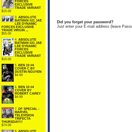
FORCES
EXCLUSIVE
TRADE VARIANT
$15.00
3.
ABSOLUTE
BATMAN #21 JAE
Did you forget your password?
LEE DYNAMIC
Just enter your E-mail address (leave Pass
FORCES EXCLUSIVE
TRADE VIRGIN ...
$55.00
4.
ABSOLUTE
BATMAN #21 JAE
LEE DYNAMIC
FORCES
EXCLUSIVE
TRADE VARIANT
$15.00
5.
BEN 10 #4
COVER C BY
DUSTIN NGUYEN
$4.99
6.
BEN 10 #4
COVER BY
ROBERT CAREY
$4.99
7.
DF SPECIAL -
MARVEL
TELEVISION
TRIFECTA
THURSDAY!!!
$74.00
8.
ABSOLUTE