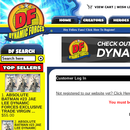
Hey Fellow Fans! Click Here To Register!
Customer Log In
Not registered to our website yet? Click Her
1.
ABSOLUTE
BATMAN #23 JAE
You must be
LEE DYNAMIC
FORCES EXCLUSIVE
TRADE VIRGIN ...
$55.00
2.
ABSOLUTE
BATMAN #23 JAE
LEE DYNAMIC