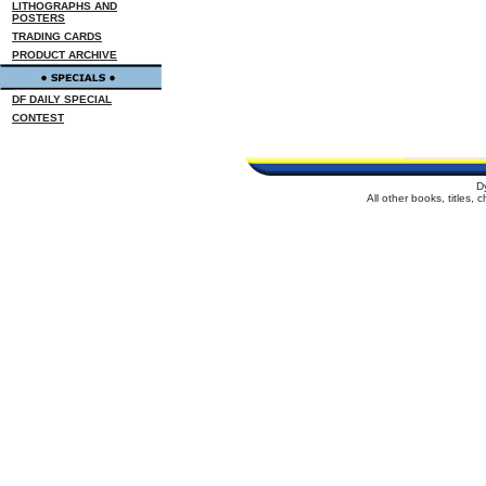
LITHOGRAPHS AND
POSTERS
TRADING CARDS
PRODUCT ARCHIVE
DF DAILY SPECIAL
CONTEST
D
All other books, titles,