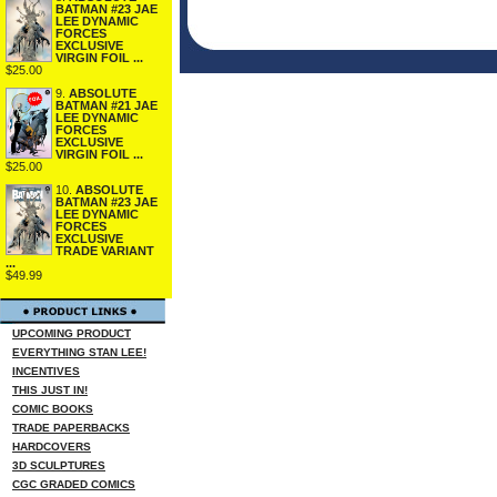
BATMAN #23 JAE
LEE DYNAMIC
FORCES
EXCLUSIVE
VIRGIN FOIL ...
$25.00
9.
ABSOLUTE
BATMAN #21 JAE
LEE DYNAMIC
FORCES
EXCLUSIVE
VIRGIN FOIL ...
$25.00
10.
ABSOLUTE
BATMAN #23 JAE
LEE DYNAMIC
FORCES
EXCLUSIVE
TRADE VARIANT
...
$49.99
UPCOMING PRODUCT
EVERYTHING STAN LEE!
INCENTIVES
THIS JUST IN!
COMIC BOOKS
TRADE PAPERBACKS
HARDCOVERS
3D SCULPTURES
CGC GRADED COMICS