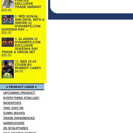
FORCES
EXCLUSIVE
TRADE VARIANT
$15.00
8.
RED SONJA:
SHE-DEVIL WITH A
SWORD #1
DYNAMITE.COM
SUKESHA RAY ...
$35.00
9.
ALADDIN #1
DYNAMITE.COM
EXCLUSIVE
SUKESHA RAY
TRADE & VIRGIN SET
$35.00
10.
BEN 10 #4
COVER BY
ROBERT CAREY
$4.99
UPCOMING PRODUCT
EVERYTHING STAN LEE!
INCENTIVES
THIS JUST IN!
COMIC BOOKS
TRADE PAPERBACKS
HARDCOVERS
3D SCULPTURES