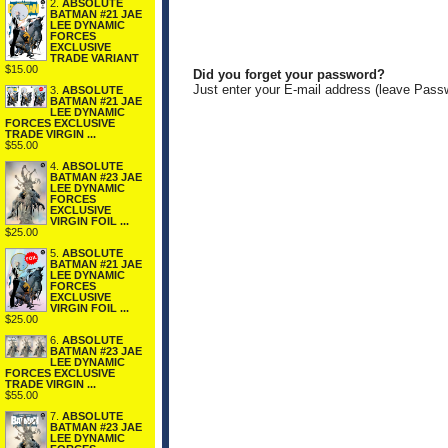
2.
ABSOLUTE
BATMAN #21 JAE
LEE DYNAMIC
FORCES
EXCLUSIVE
TRADE VARIANT
$15.00
Did you forget your password?
Just enter your E-mail address (leave Pass
3.
ABSOLUTE
BATMAN #21 JAE
LEE DYNAMIC
FORCES EXCLUSIVE
TRADE VIRGIN ...
$55.00
4.
ABSOLUTE
BATMAN #23 JAE
LEE DYNAMIC
FORCES
EXCLUSIVE
VIRGIN FOIL ...
$25.00
5.
ABSOLUTE
BATMAN #21 JAE
LEE DYNAMIC
FORCES
EXCLUSIVE
VIRGIN FOIL ...
$25.00
6.
ABSOLUTE
BATMAN #23 JAE
LEE DYNAMIC
FORCES EXCLUSIVE
TRADE VIRGIN ...
$55.00
7.
ABSOLUTE
BATMAN #23 JAE
LEE DYNAMIC