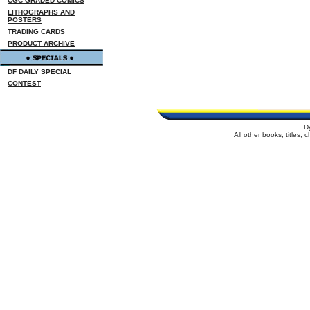
CGC GRADED COMICS
LITHOGRAPHS AND
POSTERS
TRADING CARDS
PRODUCT ARCHIVE
DF DAILY SPECIAL
CONTEST
D
All other books, titles,