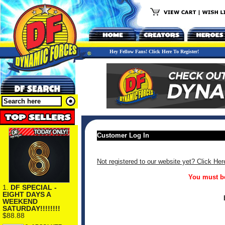
Hey Fellow Fans! Click Here To Register!
Customer Log In
Not registered to our website yet? Click Her
You must be
1.
DF SPECIAL -
EIGHT DAYS A
WEEKEND
SATURDAY!!!!!!!!
$88.88