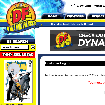
Hey Fellow Fans! Click Here To Register!
Customer Log In
Not registered to our website yet? Click Her
You must be