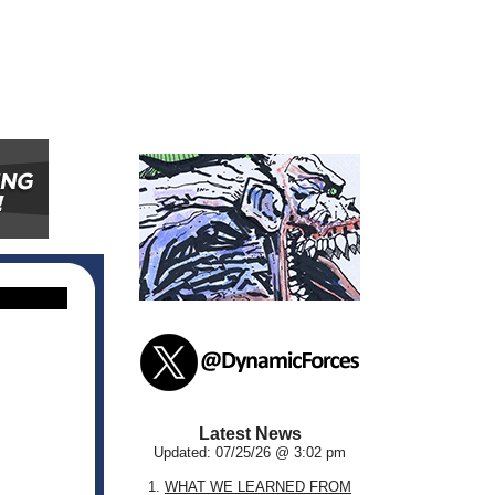
Latest News
Updated: 07/25/26 @ 3:02 pm
1.
WHAT WE LEARNED FROM