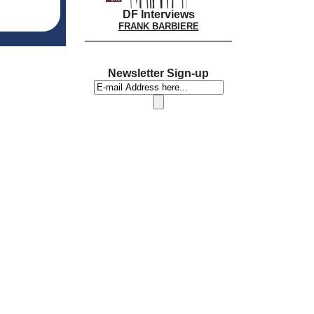
DF Interviews
FRANK BARBIERE
Newsletter Sign-up