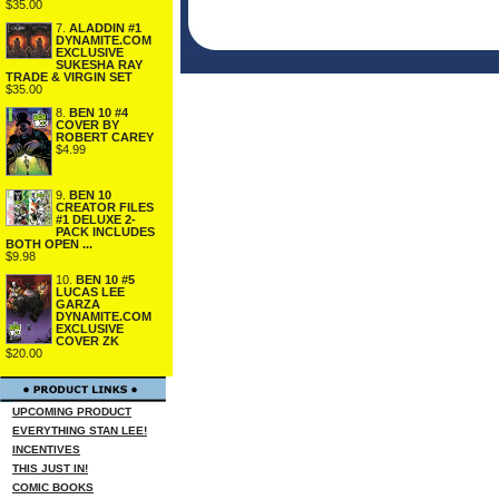
$35.00
7.
ALADDIN #1
DYNAMITE.COM
EXCLUSIVE
SUKESHA RAY
TRADE & VIRGIN SET
$35.00
8.
BEN 10 #4
COVER BY
ROBERT CAREY
$4.99
9.
BEN 10
CREATOR FILES
#1 DELUXE 2-
PACK INCLUDES
BOTH OPEN ...
$9.98
10.
BEN 10 #5
LUCAS LEE
GARZA
DYNAMITE.COM
EXCLUSIVE
COVER ZK
$20.00
UPCOMING PRODUCT
EVERYTHING STAN LEE!
INCENTIVES
THIS JUST IN!
COMIC BOOKS