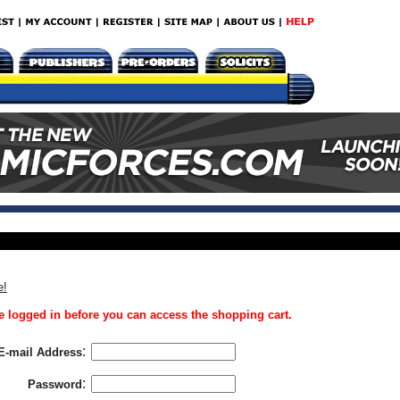
e!
 logged in before you can access the shopping cart.
:
E-mail Address
:
Password