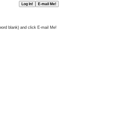
word blank) and click E-mail Me!