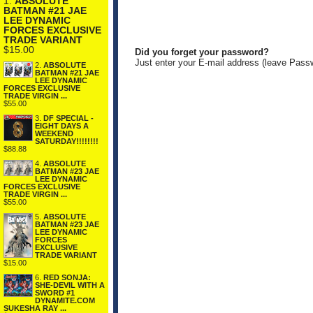
1.
ABSOLUTE
BATMAN #21 JAE
LEE DYNAMIC
FORCES EXCLUSIVE
TRADE VARIANT
$15.00
Did you forget your password?
Just enter your E-mail address (leave Pass
2.
ABSOLUTE
BATMAN #21 JAE
LEE DYNAMIC
FORCES EXCLUSIVE
TRADE VIRGIN ...
$55.00
3.
DF SPECIAL -
EIGHT DAYS A
WEEKEND
SATURDAY!!!!!!!!
$88.88
4.
ABSOLUTE
BATMAN #23 JAE
LEE DYNAMIC
FORCES EXCLUSIVE
TRADE VIRGIN ...
$55.00
5.
ABSOLUTE
BATMAN #23 JAE
LEE DYNAMIC
FORCES
EXCLUSIVE
TRADE VARIANT
$15.00
6.
RED SONJA:
SHE-DEVIL WITH A
SWORD #1
DYNAMITE.COM
SUKESHA RAY ...