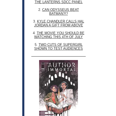
THE LANTERNS SDCC PANEL
2.
CAN ODYSSEUS BEAT
BATMAN?!?
3.
KYLE CHANDLER CALLS HAL
JORDAN A GIFT FROM ABOVE
4.
THE MOVIE YOU SHOULD BE
WATCHING THIS 4TH OF JULY
5.
TWO CUTS OF SUPERGIRL
SHOWN TO TEST AUDIENCES