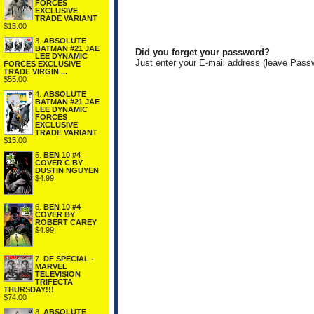
FORCES
EXCLUSIVE
TRADE VARIANT
$15.00
3.
ABSOLUTE
BATMAN #21 JAE
Did you forget your password?
LEE DYNAMIC
Just enter your E-mail address (leave Pass
FORCES EXCLUSIVE
TRADE VIRGIN ...
$55.00
4.
ABSOLUTE
BATMAN #21 JAE
LEE DYNAMIC
FORCES
EXCLUSIVE
TRADE VARIANT
$15.00
5.
BEN 10 #4
COVER C BY
DUSTIN NGUYEN
$4.99
6.
BEN 10 #4
COVER BY
ROBERT CAREY
$4.99
7.
DF SPECIAL -
MARVEL
TELEVISION
TRIFECTA
THURSDAY!!!
$74.00
8.
ABSOLUTE