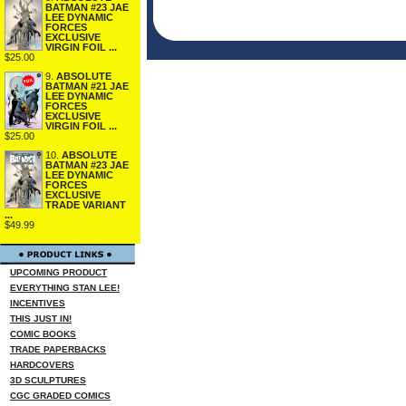
BATMAN #23 JAE
LEE DYNAMIC
FORCES
EXCLUSIVE
VIRGIN FOIL ...
$25.00
9.
ABSOLUTE
BATMAN #21 JAE
LEE DYNAMIC
FORCES
EXCLUSIVE
VIRGIN FOIL ...
$25.00
10.
ABSOLUTE
BATMAN #23 JAE
LEE DYNAMIC
FORCES
EXCLUSIVE
TRADE VARIANT
...
$49.99
UPCOMING PRODUCT
EVERYTHING STAN LEE!
INCENTIVES
THIS JUST IN!
COMIC BOOKS
TRADE PAPERBACKS
HARDCOVERS
3D SCULPTURES
CGC GRADED COMICS