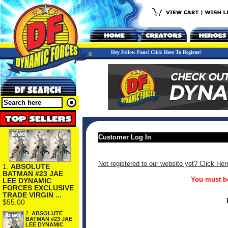
Hey Fellow Fans! Click Here To Register!
Customer Log In
Not registered to our website yet? Click Her
1.
ABSOLUTE
BATMAN #23 JAE
You must be
LEE DYNAMIC
FORCES EXCLUSIVE
TRADE VIRGIN ...
$55.00
2.
ABSOLUTE
BATMAN #23 JAE
LEE DYNAMIC