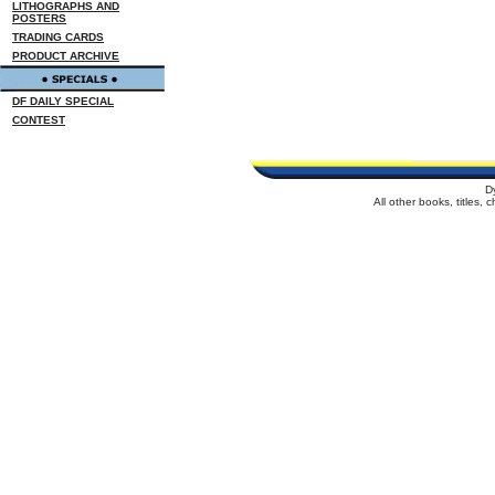
LITHOGRAPHS AND
POSTERS
TRADING CARDS
PRODUCT ARCHIVE
DF DAILY SPECIAL
CONTEST
D
All other books, titles,