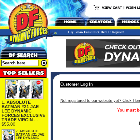
Hey Fellow Fans! Click Here To Register!
Customer Log In
Not registered to our website yet? Click Her
1.
ABSOLUTE
BATMAN #21 JAE
You must be
LEE DYNAMIC
FORCES EXCLUSIVE
TRADE VIRGIN ...
$55.00
2.
ABSOLUTE
BATMAN #21 JAE
LEE DYNAMIC