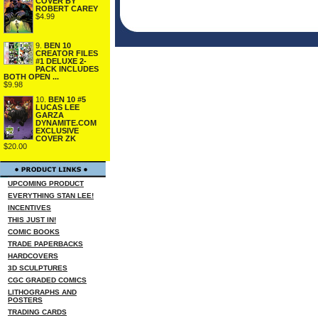
COVER BY
ROBERT CAREY
$4.99
9.
BEN 10
CREATOR FILES
#1 DELUXE 2-
PACK INCLUDES
BOTH OPEN ...
$9.98
10.
BEN 10 #5
LUCAS LEE
GARZA
DYNAMITE.COM
EXCLUSIVE
COVER ZK
$20.00
UPCOMING PRODUCT
EVERYTHING STAN LEE!
INCENTIVES
THIS JUST IN!
COMIC BOOKS
TRADE PAPERBACKS
HARDCOVERS
3D SCULPTURES
CGC GRADED COMICS
LITHOGRAPHS AND
POSTERS
TRADING CARDS