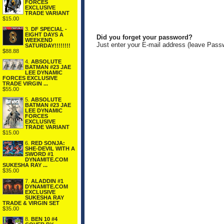
FORCES
EXCLUSIVE
TRADE VARIANT
$15.00
3.
DF SPECIAL -
EIGHT DAYS A
Did you forget your password?
WEEKEND
Just enter your E-mail address (leave Pass
SATURDAY!!!!!!!!
$88.88
4.
ABSOLUTE
BATMAN #23 JAE
LEE DYNAMIC
FORCES EXCLUSIVE
TRADE VIRGIN ...
$55.00
5.
ABSOLUTE
BATMAN #23 JAE
LEE DYNAMIC
FORCES
EXCLUSIVE
TRADE VARIANT
$15.00
6.
RED SONJA:
SHE-DEVIL WITH A
SWORD #1
DYNAMITE.COM
SUKESHA RAY ...
$35.00
7.
ALADDIN #1
DYNAMITE.COM
EXCLUSIVE
SUKESHA RAY
TRADE & VIRGIN SET
$35.00
8.
BEN 10 #4