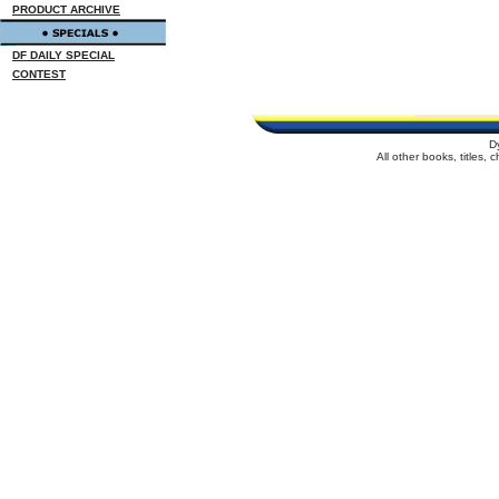
PRODUCT ARCHIVE
DF DAILY SPECIAL
CONTEST
D
All other books, titles,