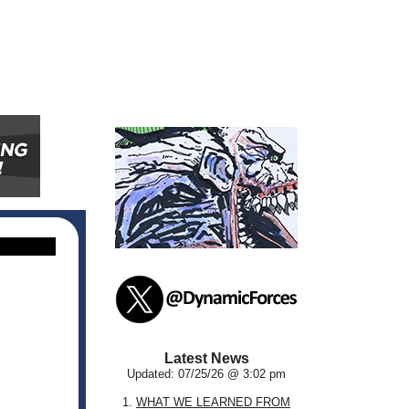
Latest News
Updated: 07/25/26 @ 3:02 pm
1.
WHAT WE LEARNED FROM