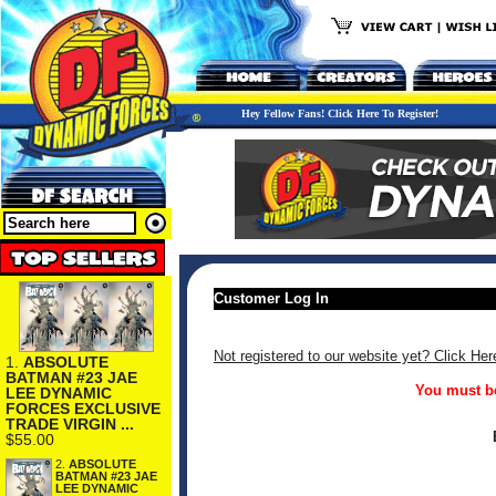
Hey Fellow Fans! Click Here To Register!
Customer Log In
Not registered to our website yet? Click Her
1.
ABSOLUTE
BATMAN #23 JAE
You must be
LEE DYNAMIC
FORCES EXCLUSIVE
TRADE VIRGIN ...
$55.00
2.
ABSOLUTE
BATMAN #23 JAE
LEE DYNAMIC