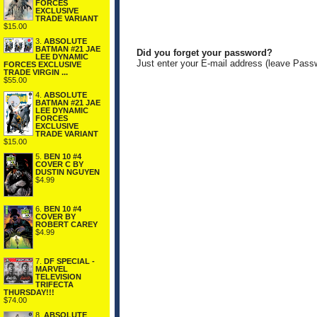
FORCES
EXCLUSIVE
TRADE VARIANT
$15.00
3.
ABSOLUTE
BATMAN #21 JAE
Did you forget your password?
LEE DYNAMIC
Just enter your E-mail address (leave Pass
FORCES EXCLUSIVE
TRADE VIRGIN ...
$55.00
4.
ABSOLUTE
BATMAN #21 JAE
LEE DYNAMIC
FORCES
EXCLUSIVE
TRADE VARIANT
$15.00
5.
BEN 10 #4
COVER C BY
DUSTIN NGUYEN
$4.99
6.
BEN 10 #4
COVER BY
ROBERT CAREY
$4.99
7.
DF SPECIAL -
MARVEL
TELEVISION
TRIFECTA
THURSDAY!!!
$74.00
8.
ABSOLUTE