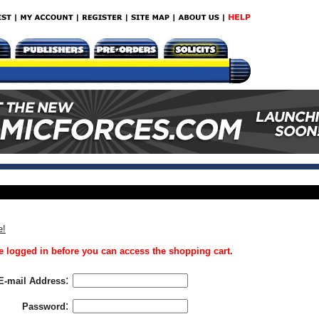
e!
 logged in before you can access the shopping cart.
:
E-mail Address
:
Password