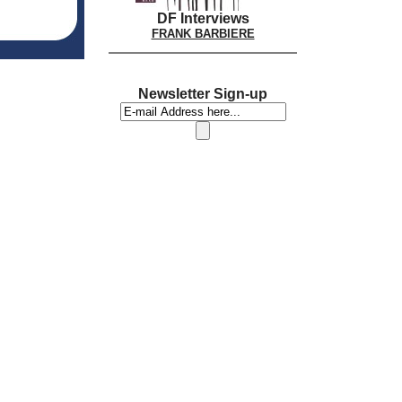
DF Interviews
FRANK BARBIERE
Newsletter Sign-up