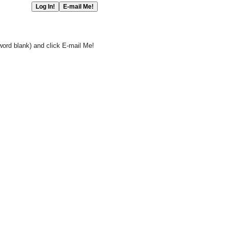
word blank) and click E-mail Me!