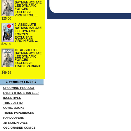
BATMAN #23 JAE
LEE DYNAMIC
FORCES
EXCLUSIVE
VIRGIN FOIL ...
$25.00
9.
ABSOLUTE
BATMAN #21 JAE
LEE DYNAMIC
FORCES
EXCLUSIVE
VIRGIN FOIL ...
$25.00
10.
ABSOLUTE
BATMAN #23 JAE
LEE DYNAMIC
FORCES
EXCLUSIVE
TRADE VARIANT
...
$49.99
UPCOMING PRODUCT
EVERYTHING STAN LEE!
INCENTIVES
THIS JUST IN!
COMIC BOOKS
TRADE PAPERBACKS
HARDCOVERS
3D SCULPTURES
CGC GRADED COMICS