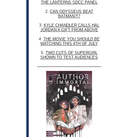
THE LANTERNS SDCC PANEL
2.
CAN ODYSSEUS BEAT
BATMAN?!?
3.
KYLE CHANDLER CALLS HAL
JORDAN A GIFT FROM ABOVE
4.
THE MOVIE YOU SHOULD BE
WATCHING THIS 4TH OF JULY
5.
TWO CUTS OF SUPERGIRL
SHOWN TO TEST AUDIENCES