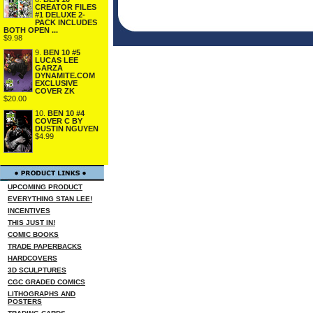
CREATOR FILES
#1 DELUXE 2-
PACK INCLUDES
BOTH OPEN ...
$9.98
9.
BEN 10 #5
LUCAS LEE
GARZA
DYNAMITE.COM
EXCLUSIVE
COVER ZK
$20.00
10.
BEN 10 #4
COVER C BY
DUSTIN NGUYEN
$4.99
UPCOMING PRODUCT
EVERYTHING STAN LEE!
INCENTIVES
THIS JUST IN!
COMIC BOOKS
TRADE PAPERBACKS
HARDCOVERS
3D SCULPTURES
CGC GRADED COMICS
LITHOGRAPHS AND
POSTERS