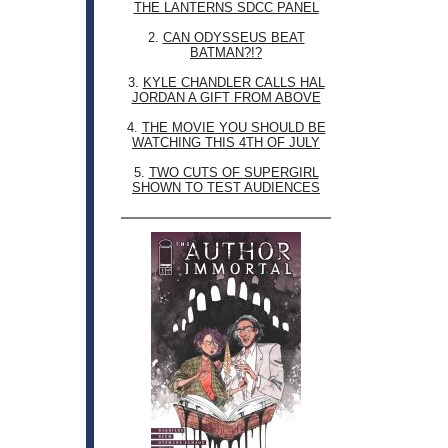
THE LANTERNS SDCC PANEL
2.
CAN ODYSSEUS BEAT
BATMAN?!?
3.
KYLE CHANDLER CALLS HAL
JORDAN A GIFT FROM ABOVE
4.
THE MOVIE YOU SHOULD BE
WATCHING THIS 4TH OF JULY
5.
TWO CUTS OF SUPERGIRL
SHOWN TO TEST AUDIENCES