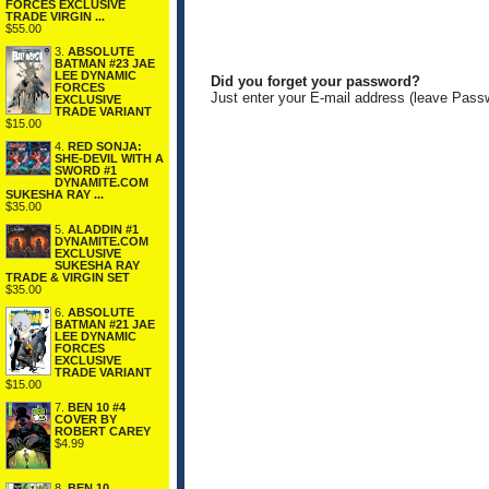
FORCES EXCLUSIVE
TRADE VIRGIN ...
$55.00
3.
ABSOLUTE
BATMAN #23 JAE
LEE DYNAMIC
Did you forget your password?
FORCES
Just enter your E-mail address (leave Pass
EXCLUSIVE
TRADE VARIANT
$15.00
4.
RED SONJA:
SHE-DEVIL WITH A
SWORD #1
DYNAMITE.COM
SUKESHA RAY ...
$35.00
5.
ALADDIN #1
DYNAMITE.COM
EXCLUSIVE
SUKESHA RAY
TRADE & VIRGIN SET
$35.00
6.
ABSOLUTE
BATMAN #21 JAE
LEE DYNAMIC
FORCES
EXCLUSIVE
TRADE VARIANT
$15.00
7.
BEN 10 #4
COVER BY
ROBERT CAREY
$4.99
8.
BEN 10