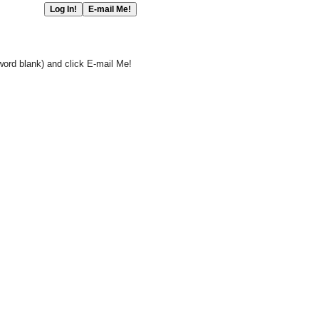
word blank) and click E-mail Me!