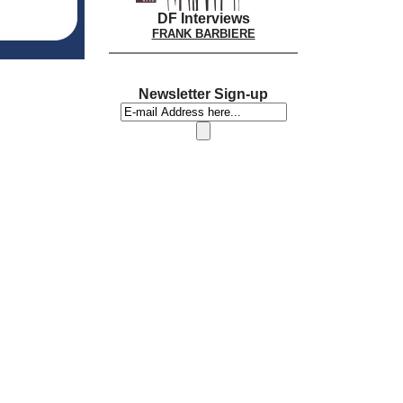
DF Interviews
FRANK BARBIERE
Newsletter Sign-up