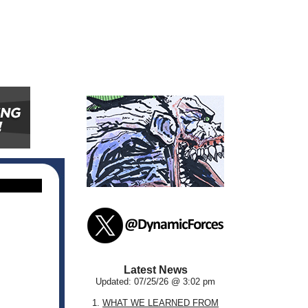
Latest News
Updated: 07/25/26 @ 3:02 pm
1.
WHAT WE LEARNED FROM