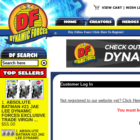
Hey Fellow Fans! Click Here To Register!
Customer Log In
Not registered to our website yet? Click Her
1.
ABSOLUTE
BATMAN #21 JAE
You must be
LEE DYNAMIC
FORCES EXCLUSIVE
TRADE VIRGIN ...
$55.00
2.
ABSOLUTE
BATMAN #23 JAE
LEE DYNAMIC