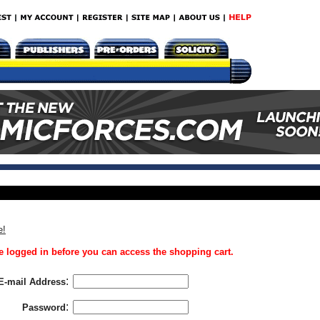
e!
 logged in before you can access the shopping cart.
:
E-mail Address
:
Password