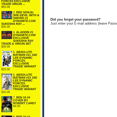
FORCES EXCLUSIVE
TRADE VIRGIN ...
$55.00
3.
RED SONJA:
SHE-DEVIL WITH A
SWORD #1
Did you forget your password?
DYNAMITE.COM
Just enter your E-mail address (leave Pass
SUKESHA RAY ...
$35.00
4.
ALADDIN #1
DYNAMITE.COM
EXCLUSIVE
SUKESHA RAY
TRADE & VIRGIN SET
$35.00
5.
ABSOLUTE
BATMAN #21 JAE
LEE DYNAMIC
FORCES
EXCLUSIVE
TRADE VARIANT
$15.00
6.
ABSOLUTE
BATMAN #23 JAE
LEE DYNAMIC
FORCES
EXCLUSIVE
TRADE VARIANT
$15.00
7.
BEN 10 #4
COVER BY
ROBERT CAREY
$4.99
8.
BEN 10 #4