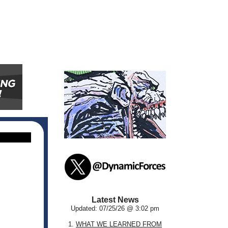
Latest News
Updated: 07/25/26 @ 3:02 pm
1.
WHAT WE LEARNED FROM