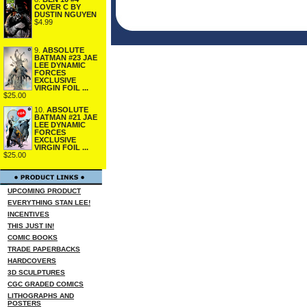
COVER C BY
DUSTIN NGUYEN
$4.99
9.
ABSOLUTE
BATMAN #23 JAE
LEE DYNAMIC
FORCES
EXCLUSIVE
VIRGIN FOIL ...
$25.00
10.
ABSOLUTE
BATMAN #21 JAE
LEE DYNAMIC
FORCES
EXCLUSIVE
VIRGIN FOIL ...
$25.00
UPCOMING PRODUCT
EVERYTHING STAN LEE!
INCENTIVES
THIS JUST IN!
COMIC BOOKS
TRADE PAPERBACKS
HARDCOVERS
3D SCULPTURES
CGC GRADED COMICS
LITHOGRAPHS AND
POSTERS