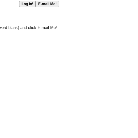
word blank) and click E-mail Me!