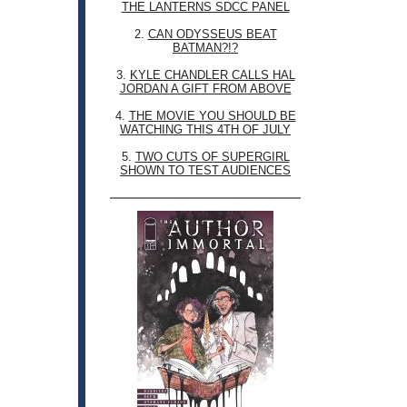
THE LANTERNS SDCC PANEL
2.
CAN ODYSSEUS BEAT
BATMAN?!?
3.
KYLE CHANDLER CALLS HAL
JORDAN A GIFT FROM ABOVE
4.
THE MOVIE YOU SHOULD BE
WATCHING THIS 4TH OF JULY
5.
TWO CUTS OF SUPERGIRL
SHOWN TO TEST AUDIENCES