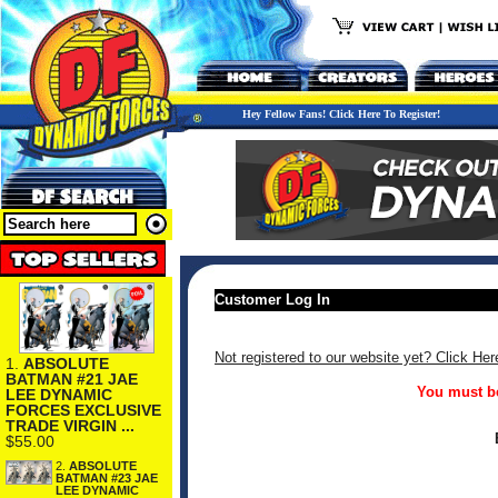
Hey Fellow Fans! Click Here To Register!
Customer Log In
Not registered to our website yet? Click Her
1.
ABSOLUTE
BATMAN #21 JAE
You must be
LEE DYNAMIC
FORCES EXCLUSIVE
TRADE VIRGIN ...
$55.00
2.
ABSOLUTE
BATMAN #23 JAE
LEE DYNAMIC