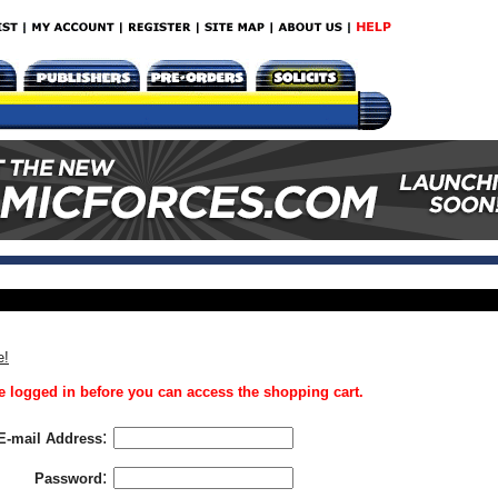
e!
 logged in before you can access the shopping cart.
:
E-mail Address
:
Password