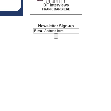
DF Interviews
FRANK BARBIERE
Newsletter Sign-up