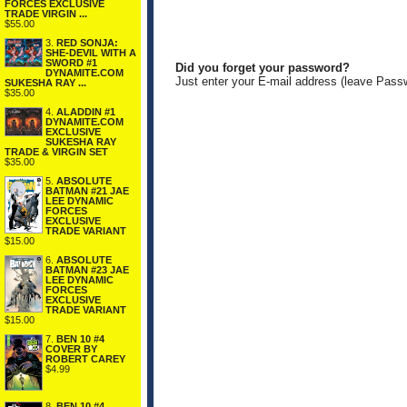
FORCES EXCLUSIVE
TRADE VIRGIN ...
$55.00
3.
RED SONJA:
SHE-DEVIL WITH A
SWORD #1
Did you forget your password?
DYNAMITE.COM
Just enter your E-mail address (leave Pass
SUKESHA RAY ...
$35.00
4.
ALADDIN #1
DYNAMITE.COM
EXCLUSIVE
SUKESHA RAY
TRADE & VIRGIN SET
$35.00
5.
ABSOLUTE
BATMAN #21 JAE
LEE DYNAMIC
FORCES
EXCLUSIVE
TRADE VARIANT
$15.00
6.
ABSOLUTE
BATMAN #23 JAE
LEE DYNAMIC
FORCES
EXCLUSIVE
TRADE VARIANT
$15.00
7.
BEN 10 #4
COVER BY
ROBERT CAREY
$4.99
8.
BEN 10 #4