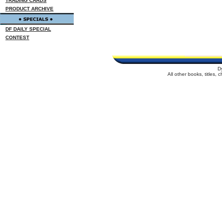
TRADING CARDS
PRODUCT ARCHIVE
DF DAILY SPECIAL
CONTEST
D
All other books, titles,