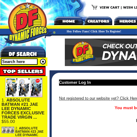
Hey Fellow Fans! Click Here To Register!
Customer Log In
Not registered to our website yet? Click Her
1.
ABSOLUTE
BATMAN #21 JAE
You must be
LEE DYNAMIC
FORCES EXCLUSIVE
TRADE VIRGIN ...
$55.00
2.
ABSOLUTE
BATMAN #23 JAE
LEE DYNAMIC