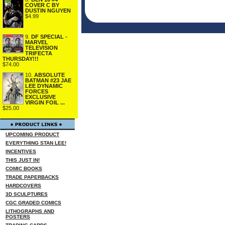
COVER C BY
DUSTIN NGUYEN
$4.99
9.
DF SPECIAL -
MARVEL
TELEVISION
TRIFECTA
THURSDAY!!!
$74.00
10.
ABSOLUTE
BATMAN #23 JAE
LEE DYNAMIC
FORCES
EXCLUSIVE
VIRGIN FOIL ...
$25.00
UPCOMING PRODUCT
EVERYTHING STAN LEE!
INCENTIVES
THIS JUST IN!
COMIC BOOKS
TRADE PAPERBACKS
HARDCOVERS
3D SCULPTURES
CGC GRADED COMICS
LITHOGRAPHS AND
POSTERS