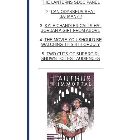
THE LANTERNS SDCC PANEL
2.
CAN ODYSSEUS BEAT
BATMAN?!?
3.
KYLE CHANDLER CALLS HAL
JORDAN A GIFT FROM ABOVE
4.
THE MOVIE YOU SHOULD BE
WATCHING THIS 4TH OF JULY
5.
TWO CUTS OF SUPERGIRL
SHOWN TO TEST AUDIENCES