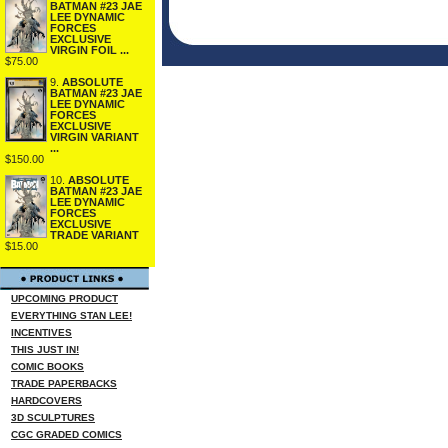
BATMAN #23 JAE
LEE DYNAMIC
FORCES
EXCLUSIVE
VIRGIN FOIL ...
$75.00
9.
ABSOLUTE
BATMAN #23 JAE
LEE DYNAMIC
FORCES
EXCLUSIVE
VIRGIN VARIANT
...
$150.00
10.
ABSOLUTE
BATMAN #23 JAE
LEE DYNAMIC
FORCES
EXCLUSIVE
TRADE VARIANT
$15.00
UPCOMING PRODUCT
EVERYTHING STAN LEE!
INCENTIVES
THIS JUST IN!
COMIC BOOKS
TRADE PAPERBACKS
HARDCOVERS
3D SCULPTURES
CGC GRADED COMICS