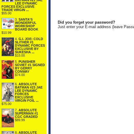
BATMAN #21 JAE
LEE DYNAMIC
FORCES EXCLUSIVE
TRADE VIRGIN ...
$55.00
3.
SANTA'S
Did you forget your password?
WONDERFUL
WORKSHOP
Just enter your E-mail address (leave Pass
BOARD BOOK
$10.99
4.
G.I. JOE: COLD
SLITHER #1
DYNAMIC FORCES
EXCLUSIVE BY
SUKESHA ...
$15.00
5.
PUNISHER
SOVIET #1 SIGNED
BY GERRY
CONWAY
$74.00
6.
ABSOLUTE
BATMAN #23 JAE
LEE DYNAMIC
FORCES
EXCLUSIVE
VIRGIN FOIL ...
$75.00
7.
ABSOLUTE
SUPERMAN #1
CGC GRADED
$89.99
8.
ABSOLUTE