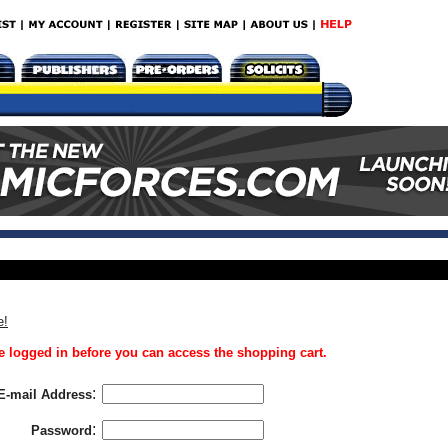
e!
 logged in before you can access the shopping cart.
:
E-mail Address
:
Password