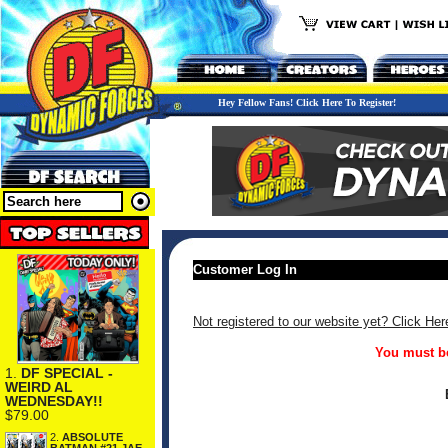
Hey Fellow Fans! Click Here To Register!
Customer Log In
Not registered to our website yet? Click Her
You must be
1.
DF SPECIAL -
WEIRD AL
WEDNESDAY!!
$79.00
2.
ABSOLUTE