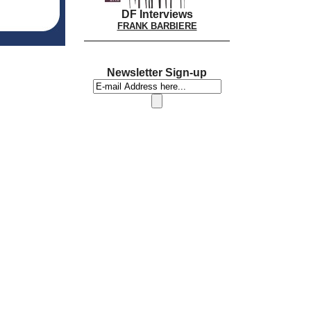
DF Interviews
FRANK BARBIERE
Newsletter Sign-up