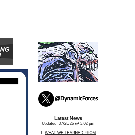
Latest News
Updated: 07/25/26 @ 3:02 pm
1.
WHAT WE LEARNED FROM