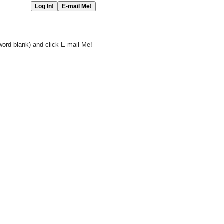
word blank) and click E-mail Me!