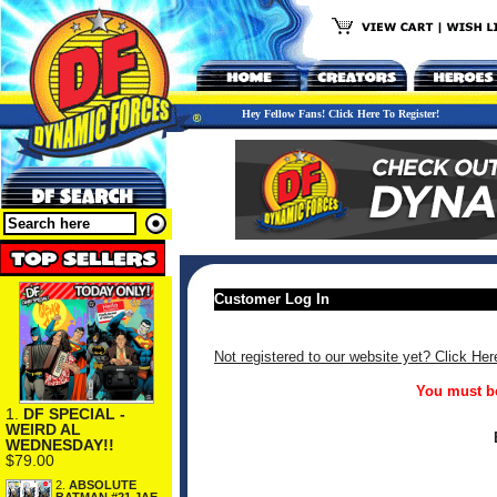
Hey Fellow Fans! Click Here To Register!
Customer Log In
Not registered to our website yet? Click Her
You must be
1.
DF SPECIAL -
WEIRD AL
WEDNESDAY!!
$79.00
2.
ABSOLUTE