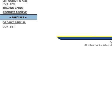
LITHOGRAPHS AND
POSTERS
TRADING CARDS
PRODUCT ARCHIVE
DF DAILY SPECIAL
CONTEST
D
All other books, titles,