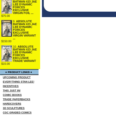
BATMAN #23 JAE
LEE DYNAMIC
FORCES
EXCLUSIVE
VIRGIN FOIL ...
$75.00
9.
ABSOLUTE
BATMAN #23 JAE
LEE DYNAMIC
FORCES
EXCLUSIVE
VIRGIN VARIANT
...
$150.00
10.
ABSOLUTE
BATMAN #23 JAE
LEE DYNAMIC
FORCES
EXCLUSIVE
TRADE VARIANT
$15.00
UPCOMING PRODUCT
EVERYTHING STAN LEE!
INCENTIVES
THIS JUST IN!
COMIC BOOKS
TRADE PAPERBACKS
HARDCOVERS
3D SCULPTURES
CGC GRADED COMICS