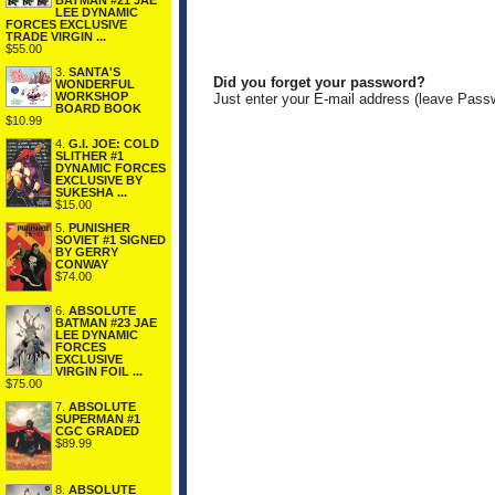
BATMAN #21 JAE
LEE DYNAMIC
FORCES EXCLUSIVE
TRADE VIRGIN ...
$55.00
3.
SANTA'S
Did you forget your password?
WONDERFUL
WORKSHOP
Just enter your E-mail address (leave Pass
BOARD BOOK
$10.99
4.
G.I. JOE: COLD
SLITHER #1
DYNAMIC FORCES
EXCLUSIVE BY
SUKESHA ...
$15.00
5.
PUNISHER
SOVIET #1 SIGNED
BY GERRY
CONWAY
$74.00
6.
ABSOLUTE
BATMAN #23 JAE
LEE DYNAMIC
FORCES
EXCLUSIVE
VIRGIN FOIL ...
$75.00
7.
ABSOLUTE
SUPERMAN #1
CGC GRADED
$89.99
8.
ABSOLUTE