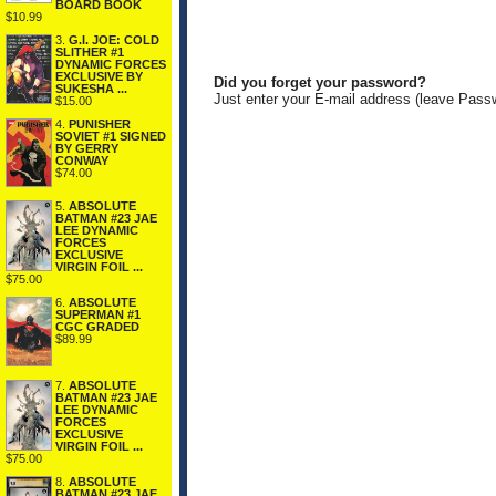
BOARD BOOK
$10.99
3.
G.I. JOE: COLD
SLITHER #1
DYNAMIC FORCES
EXCLUSIVE BY
Did you forget your password?
SUKESHA ...
Just enter your E-mail address (leave Pass
$15.00
4.
PUNISHER
SOVIET #1 SIGNED
BY GERRY
CONWAY
$74.00
5.
ABSOLUTE
BATMAN #23 JAE
LEE DYNAMIC
FORCES
EXCLUSIVE
VIRGIN FOIL ...
$75.00
6.
ABSOLUTE
SUPERMAN #1
CGC GRADED
$89.99
7.
ABSOLUTE
BATMAN #23 JAE
LEE DYNAMIC
FORCES
EXCLUSIVE
VIRGIN FOIL ...
$75.00
8.
ABSOLUTE
BATMAN #23 JAE