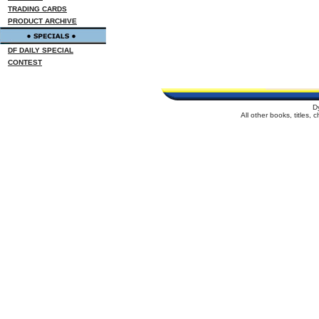
TRADING CARDS
PRODUCT ARCHIVE
DF DAILY SPECIAL
CONTEST
D
All other books, titles,