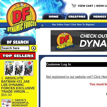
Hey Fellow Fans! Click Here To Register!
Customer Log In
Not registered to our website yet? Click Her
1.
ABSOLUTE
BATMAN #21 JAE
You must be
LEE DYNAMIC
FORCES EXCLUSIVE
TRADE VIRGIN ...
$55.00
2.
SANTA'S
WONDERFUL
WORKSHOP