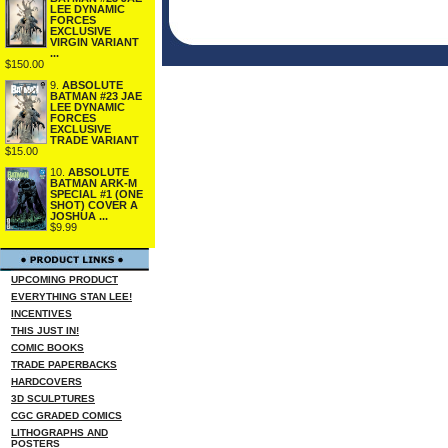
LEE DYNAMIC
FORCES
EXCLUSIVE
VIRGIN VARIANT
...
$150.00
9.
ABSOLUTE
BATMAN #23 JAE
LEE DYNAMIC
FORCES
EXCLUSIVE
TRADE VARIANT
$15.00
10.
ABSOLUTE
BATMAN ARK-M
SPECIAL #1 (ONE
SHOT) COVER A
JOSHUA ...
$9.99
UPCOMING PRODUCT
EVERYTHING STAN LEE!
INCENTIVES
THIS JUST IN!
COMIC BOOKS
TRADE PAPERBACKS
HARDCOVERS
3D SCULPTURES
CGC GRADED COMICS
LITHOGRAPHS AND
POSTERS