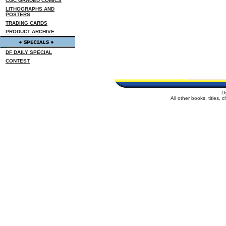
CGC GRADED COMICS
LITHOGRAPHS AND
POSTERS
TRADING CARDS
PRODUCT ARCHIVE
DF DAILY SPECIAL
CONTEST
D
All other books, titles,