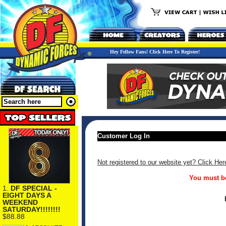
Hey Fellow Fans! Click Here To Register!
Customer Log In
Not registered to our website yet? Click Her
You must be
1.
DF SPECIAL -
EIGHT DAYS A
WEEKEND
SATURDAY!!!!!!!!
$88.88