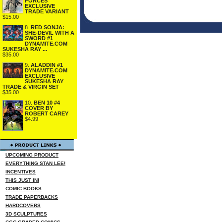
FORCES
EXCLUSIVE
TRADE VARIANT
$15.00
8.
RED SONJA:
SHE-DEVIL WITH A
SWORD #1
DYNAMITE.COM
SUKESHA RAY ...
$35.00
9.
ALADDIN #1
DYNAMITE.COM
EXCLUSIVE
SUKESHA RAY
TRADE & VIRGIN SET
$35.00
10.
BEN 10 #4
COVER BY
ROBERT CAREY
$4.99
UPCOMING PRODUCT
EVERYTHING STAN LEE!
INCENTIVES
THIS JUST IN!
COMIC BOOKS
TRADE PAPERBACKS
HARDCOVERS
3D SCULPTURES