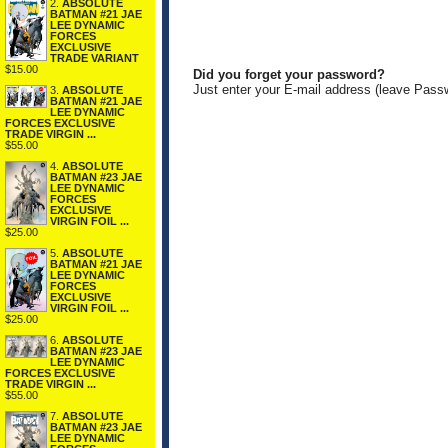
2.
ABSOLUTE
BATMAN #21 JAE
LEE DYNAMIC
FORCES
EXCLUSIVE
TRADE VARIANT
$15.00
Did you forget your password?
Just enter your E-mail address (leave Pass
3.
ABSOLUTE
BATMAN #21 JAE
LEE DYNAMIC
FORCES EXCLUSIVE
TRADE VIRGIN ...
$55.00
4.
ABSOLUTE
BATMAN #23 JAE
LEE DYNAMIC
FORCES
EXCLUSIVE
VIRGIN FOIL ...
$25.00
5.
ABSOLUTE
BATMAN #21 JAE
LEE DYNAMIC
FORCES
EXCLUSIVE
VIRGIN FOIL ...
$25.00
6.
ABSOLUTE
BATMAN #23 JAE
LEE DYNAMIC
FORCES EXCLUSIVE
TRADE VIRGIN ...
$55.00
7.
ABSOLUTE
BATMAN #23 JAE
LEE DYNAMIC