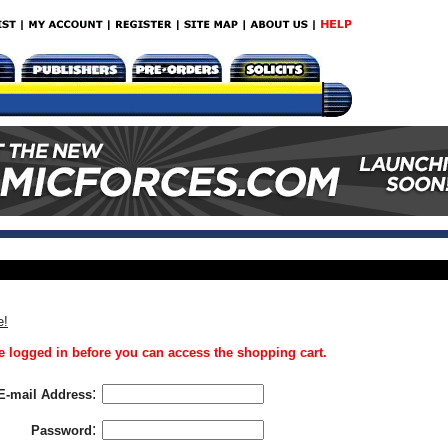
e!
 logged in before you can access the shopping cart.
:
E-mail Address
:
Password