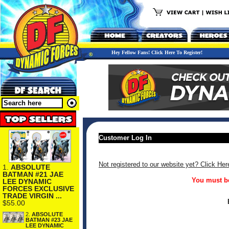
Hey Fellow Fans! Click Here To Register!
Customer Log In
Not registered to our website yet? Click Her
1.
ABSOLUTE
BATMAN #21 JAE
You must be
LEE DYNAMIC
FORCES EXCLUSIVE
TRADE VIRGIN ...
$55.00
2.
ABSOLUTE
BATMAN #23 JAE
LEE DYNAMIC