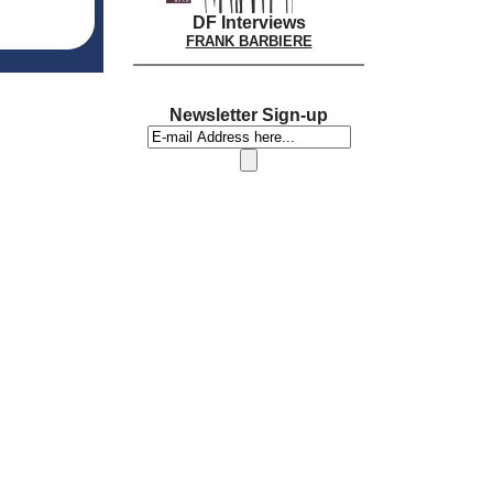
DF Interviews
FRANK BARBIERE
Newsletter Sign-up