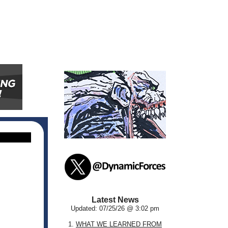
Latest News
Updated: 07/25/26 @ 3:02 pm
1.
WHAT WE LEARNED FROM