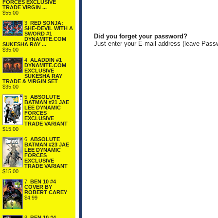
FORCES EXCLUSIVE
TRADE VIRGIN ...
$55.00
3.
RED SONJA:
SHE-DEVIL WITH A
SWORD #1
Did you forget your password?
DYNAMITE.COM
Just enter your E-mail address (leave Pass
SUKESHA RAY ...
$35.00
4.
ALADDIN #1
DYNAMITE.COM
EXCLUSIVE
SUKESHA RAY
TRADE & VIRGIN SET
$35.00
5.
ABSOLUTE
BATMAN #21 JAE
LEE DYNAMIC
FORCES
EXCLUSIVE
TRADE VARIANT
$15.00
6.
ABSOLUTE
BATMAN #23 JAE
LEE DYNAMIC
FORCES
EXCLUSIVE
TRADE VARIANT
$15.00
7.
BEN 10 #4
COVER BY
ROBERT CAREY
$4.99
8.
BEN 10 #4