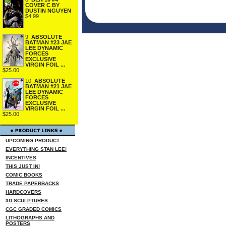
COVER C BY
DUSTIN NGUYEN
$4.99
9.
ABSOLUTE
BATMAN #23 JAE
LEE DYNAMIC
FORCES
EXCLUSIVE
VIRGIN FOIL ...
$25.00
10.
ABSOLUTE
BATMAN #21 JAE
LEE DYNAMIC
FORCES
EXCLUSIVE
VIRGIN FOIL ...
$25.00
UPCOMING PRODUCT
EVERYTHING STAN LEE!
INCENTIVES
THIS JUST IN!
COMIC BOOKS
TRADE PAPERBACKS
HARDCOVERS
3D SCULPTURES
CGC GRADED COMICS
LITHOGRAPHS AND
POSTERS