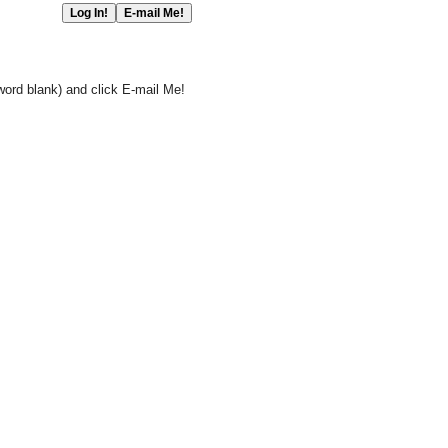
word blank) and click E-mail Me!