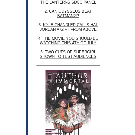
THE LANTERNS SDCC PANEL
2.
CAN ODYSSEUS BEAT
BATMAN?!?
3.
KYLE CHANDLER CALLS HAL
JORDAN A GIFT FROM ABOVE
4.
THE MOVIE YOU SHOULD BE
WATCHING THIS 4TH OF JULY
5.
TWO CUTS OF SUPERGIRL
SHOWN TO TEST AUDIENCES