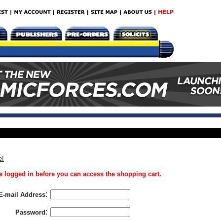
e!
 logged in before you can access the shopping cart.
:
E-mail Address
:
Password