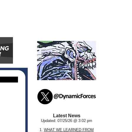
Latest News
Updated: 07/25/26 @ 3:02 pm
1.
WHAT WE LEARNED FROM