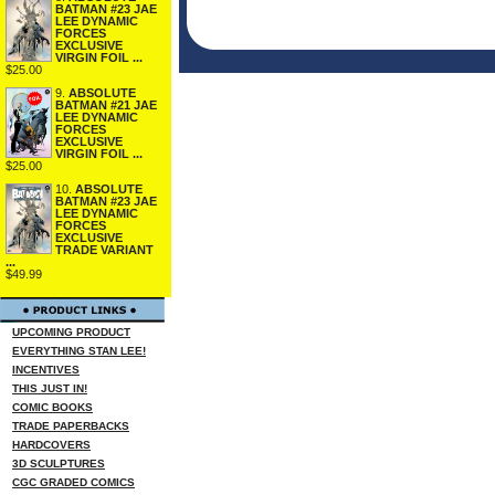
BATMAN #23 JAE
LEE DYNAMIC
FORCES
EXCLUSIVE
VIRGIN FOIL ...
$25.00
9.
ABSOLUTE
BATMAN #21 JAE
LEE DYNAMIC
FORCES
EXCLUSIVE
VIRGIN FOIL ...
$25.00
10.
ABSOLUTE
BATMAN #23 JAE
LEE DYNAMIC
FORCES
EXCLUSIVE
TRADE VARIANT
...
$49.99
UPCOMING PRODUCT
EVERYTHING STAN LEE!
INCENTIVES
THIS JUST IN!
COMIC BOOKS
TRADE PAPERBACKS
HARDCOVERS
3D SCULPTURES
CGC GRADED COMICS