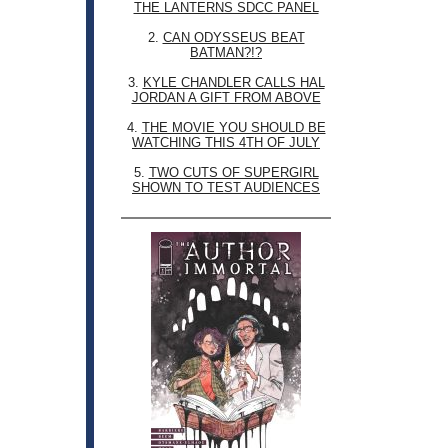
THE LANTERNS SDCC PANEL
2.
CAN ODYSSEUS BEAT
BATMAN?!?
3.
KYLE CHANDLER CALLS HAL
JORDAN A GIFT FROM ABOVE
4.
THE MOVIE YOU SHOULD BE
WATCHING THIS 4TH OF JULY
5.
TWO CUTS OF SUPERGIRL
SHOWN TO TEST AUDIENCES