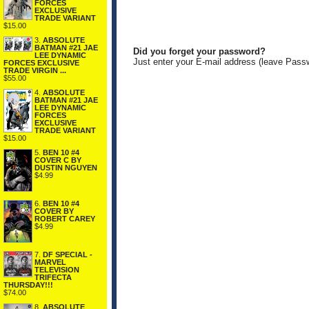
FORCES
EXCLUSIVE
TRADE VARIANT
$15.00
3.
ABSOLUTE
BATMAN #21 JAE
Did you forget your password?
LEE DYNAMIC
Just enter your E-mail address (leave Pass
FORCES EXCLUSIVE
TRADE VIRGIN ...
$55.00
4.
ABSOLUTE
BATMAN #21 JAE
LEE DYNAMIC
FORCES
EXCLUSIVE
TRADE VARIANT
$15.00
5.
BEN 10 #4
COVER C BY
DUSTIN NGUYEN
$4.99
6.
BEN 10 #4
COVER BY
ROBERT CAREY
$4.99
7.
DF SPECIAL -
MARVEL
TELEVISION
TRIFECTA
THURSDAY!!!
$74.00
8.
ABSOLUTE