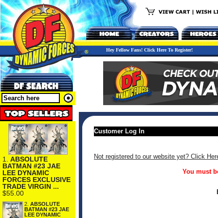
Hey Fellow Fans! Click Here To Register!
Customer Log In
Not registered to our website yet? Click Her
1.
ABSOLUTE
BATMAN #23 JAE
You must be
LEE DYNAMIC
FORCES EXCLUSIVE
TRADE VIRGIN ...
$55.00
2.
ABSOLUTE
BATMAN #23 JAE
LEE DYNAMIC