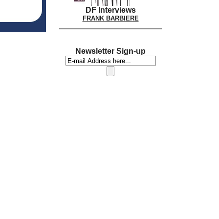
DF Interviews
FRANK BARBIERE
Newsletter Sign-up