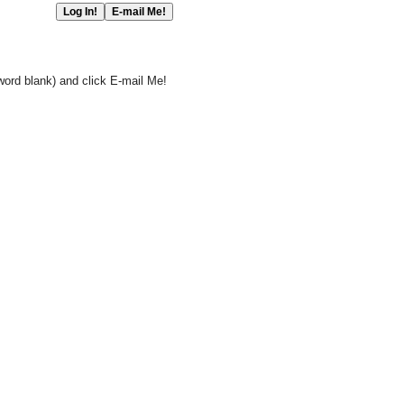
word blank) and click E-mail Me!