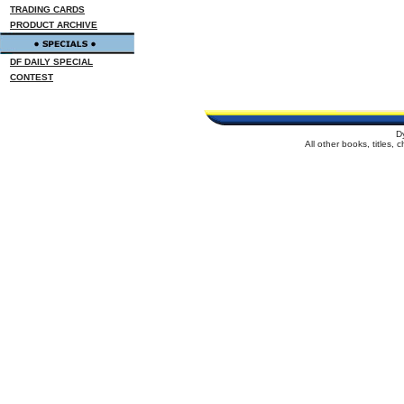
TRADING CARDS
PRODUCT ARCHIVE
DF DAILY SPECIAL
CONTEST
D
All other books, titles,