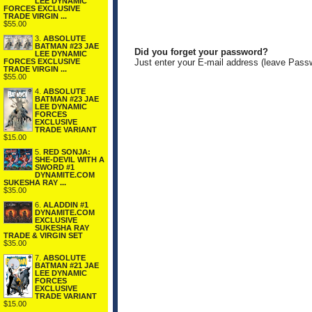
LEE DYNAMIC
FORCES EXCLUSIVE
TRADE VIRGIN ...
$55.00
3.
ABSOLUTE
BATMAN #23 JAE
Did you forget your password?
LEE DYNAMIC
FORCES EXCLUSIVE
Just enter your E-mail address (leave Pass
TRADE VIRGIN ...
$55.00
4.
ABSOLUTE
BATMAN #23 JAE
LEE DYNAMIC
FORCES
EXCLUSIVE
TRADE VARIANT
$15.00
5.
RED SONJA:
SHE-DEVIL WITH A
SWORD #1
DYNAMITE.COM
SUKESHA RAY ...
$35.00
6.
ALADDIN #1
DYNAMITE.COM
EXCLUSIVE
SUKESHA RAY
TRADE & VIRGIN SET
$35.00
7.
ABSOLUTE
BATMAN #21 JAE
LEE DYNAMIC
FORCES
EXCLUSIVE
TRADE VARIANT
$15.00