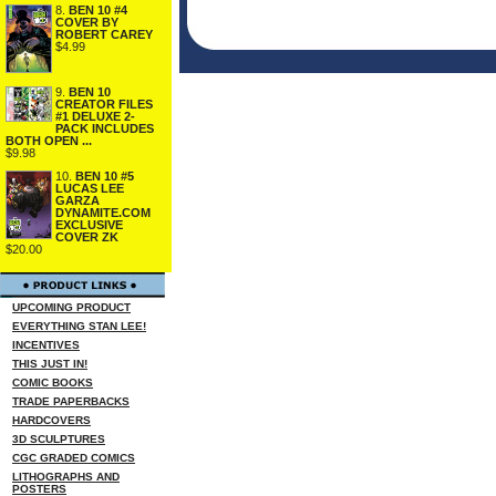
8.
BEN 10 #4
COVER BY
ROBERT CAREY
$4.99
9.
BEN 10
CREATOR FILES
#1 DELUXE 2-
PACK INCLUDES
BOTH OPEN ...
$9.98
10.
BEN 10 #5
LUCAS LEE
GARZA
DYNAMITE.COM
EXCLUSIVE
COVER ZK
$20.00
UPCOMING PRODUCT
EVERYTHING STAN LEE!
INCENTIVES
THIS JUST IN!
COMIC BOOKS
TRADE PAPERBACKS
HARDCOVERS
3D SCULPTURES
CGC GRADED COMICS
LITHOGRAPHS AND
POSTERS