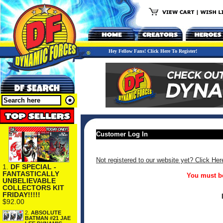
Hey Fellow Fans! Click Here To Register!
Customer Log In
Not registered to our website yet? Click Her
1.
DF SPECIAL -
FANTASTICALLY
You must be
UNBELIEVABLE
COLLECTORS KIT
FRIDAY!!!!!
$92.00
2.
ABSOLUTE
BATMAN #21 JAE