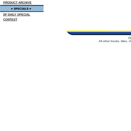
PRODUCT ARCHIVE
DF DAILY SPECIAL
CONTEST
D
All other books, titles,