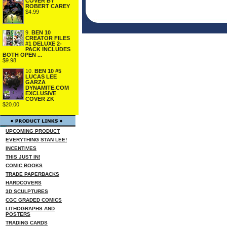
COVER BY
ROBERT CAREY
$4.99
9.
BEN 10
CREATOR FILES
#1 DELUXE 2-
PACK INCLUDES
BOTH OPEN ...
$9.98
10.
BEN 10 #5
LUCAS LEE
GARZA
DYNAMITE.COM
EXCLUSIVE
COVER ZK
$20.00
UPCOMING PRODUCT
EVERYTHING STAN LEE!
INCENTIVES
THIS JUST IN!
COMIC BOOKS
TRADE PAPERBACKS
HARDCOVERS
3D SCULPTURES
CGC GRADED COMICS
LITHOGRAPHS AND
POSTERS
TRADING CARDS