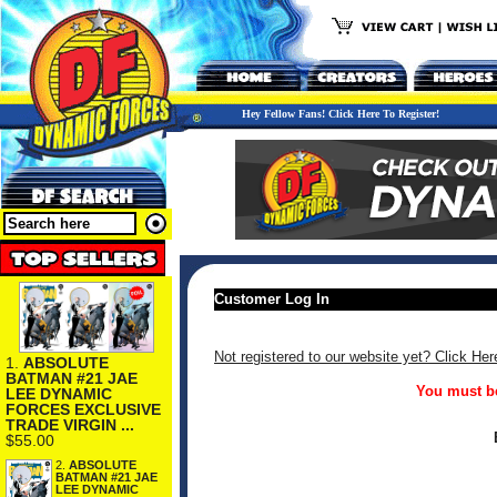
Hey Fellow Fans! Click Here To Register!
Customer Log In
Not registered to our website yet? Click Her
1.
ABSOLUTE
BATMAN #21 JAE
You must be
LEE DYNAMIC
FORCES EXCLUSIVE
TRADE VIRGIN ...
$55.00
2.
ABSOLUTE
BATMAN #21 JAE
LEE DYNAMIC