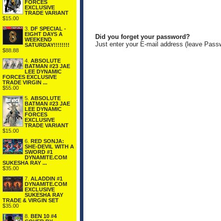
FORCES
EXCLUSIVE
TRADE VARIANT
$15.00
3.
DF SPECIAL -
EIGHT DAYS A
Did you forget your password?
WEEKEND
Just enter your E-mail address (leave Pass
SATURDAY!!!!!!!!
$88.88
4.
ABSOLUTE
BATMAN #23 JAE
LEE DYNAMIC
FORCES EXCLUSIVE
TRADE VIRGIN ...
$55.00
5.
ABSOLUTE
BATMAN #23 JAE
LEE DYNAMIC
FORCES
EXCLUSIVE
TRADE VARIANT
$15.00
6.
RED SONJA:
SHE-DEVIL WITH A
SWORD #1
DYNAMITE.COM
SUKESHA RAY ...
$35.00
7.
ALADDIN #1
DYNAMITE.COM
EXCLUSIVE
SUKESHA RAY
TRADE & VIRGIN SET
$35.00
8.
BEN 10 #4