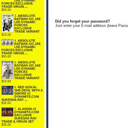
LEE DYNAMIC
FORCES EXCLUSIVE
TRADE VIRGIN ...
$55.00
3.
ABSOLUTE
BATMAN #21 JAE
Did you forget your password?
LEE DYNAMIC
FORCES
Just enter your E-mail address (leave Pass
EXCLUSIVE
TRADE VARIANT
$15.00
4.
ABSOLUTE
BATMAN #23 JAE
LEE DYNAMIC
FORCES EXCLUSIVE
TRADE VIRGIN ...
$55.00
5.
ABSOLUTE
BATMAN #23 JAE
LEE DYNAMIC
FORCES
EXCLUSIVE
TRADE VARIANT
$15.00
6.
RED SONJA:
SHE-DEVIL WITH A
SWORD #1
DYNAMITE.COM
SUKESHA RAY ...
$35.00
7.
ALADDIN #1
DYNAMITE.COM
EXCLUSIVE
SUKESHA RAY
TRADE & VIRGIN SET
$35.00