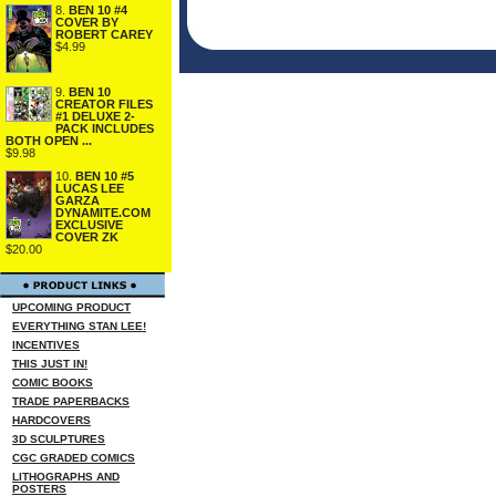
8.
BEN 10 #4
COVER BY
ROBERT CAREY
$4.99
9.
BEN 10
CREATOR FILES
#1 DELUXE 2-
PACK INCLUDES
BOTH OPEN ...
$9.98
10.
BEN 10 #5
LUCAS LEE
GARZA
DYNAMITE.COM
EXCLUSIVE
COVER ZK
$20.00
UPCOMING PRODUCT
EVERYTHING STAN LEE!
INCENTIVES
THIS JUST IN!
COMIC BOOKS
TRADE PAPERBACKS
HARDCOVERS
3D SCULPTURES
CGC GRADED COMICS
LITHOGRAPHS AND
POSTERS