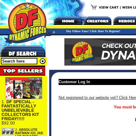
Hey Fellow Fans! Click Here To Register!
Customer Log In
Not registered to our website yet? Click Her
1.
DF SPECIAL -
FANTASTICALLY
You must be
UNBELIEVABLE
COLLECTORS KIT
FRIDAY!!!!!
$92.00
2.
ABSOLUTE
BATMAN #21 JAE