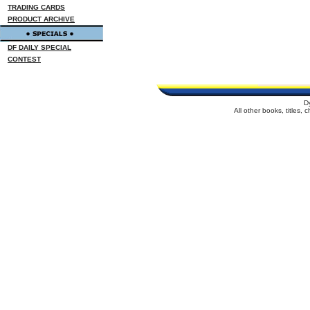
TRADING CARDS
PRODUCT ARCHIVE
DF DAILY SPECIAL
CONTEST
D
All other books, titles,