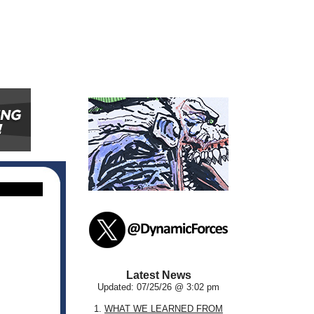
Latest News
Updated: 07/25/26 @ 3:02 pm
1.
WHAT WE LEARNED FROM