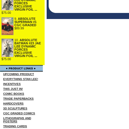
FORCES
EXCLUSIVE
VIRGIN FOIL ...
$75.00
9.
ABSOLUTE
SUPERMAN #1
CGC GRADED
$89.99
10.
ABSOLUTE
BATMAN #23 JAE
LEE DYNAMIC
FORCES
EXCLUSIVE
VIRGIN FOIL ...
$75.00
UPCOMING PRODUCT
EVERYTHING STAN LEE!
INCENTIVES
THIS JUST IN!
COMIC BOOKS
TRADE PAPERBACKS
HARDCOVERS
3D SCULPTURES
CGC GRADED COMICS
LITHOGRAPHS AND
POSTERS
TRADING CARDS