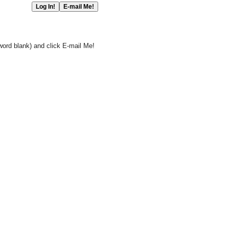
word blank) and click E-mail Me!