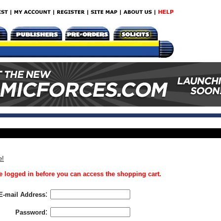
e!
 logged in before you can access the shopping cart.
:
E-mail Address
:
Password