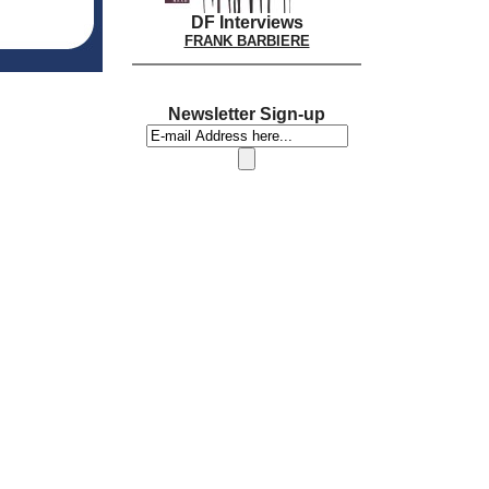
DF Interviews
FRANK BARBIERE
Newsletter Sign-up