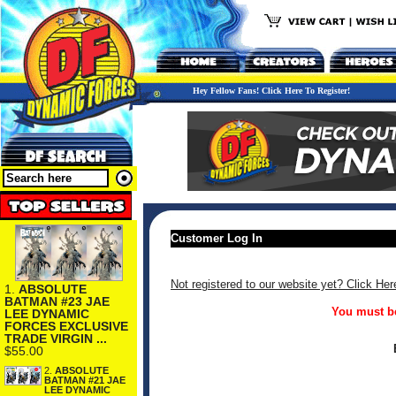
Hey Fellow Fans! Click Here To Register!
Customer Log In
Not registered to our website yet? Click Her
1.
ABSOLUTE
BATMAN #23 JAE
You must be
LEE DYNAMIC
FORCES EXCLUSIVE
TRADE VIRGIN ...
$55.00
2.
ABSOLUTE
BATMAN #21 JAE
LEE DYNAMIC