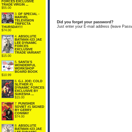
FORCES EXCLUSIVE
TRADE VIRGIN ...
$55.00
3.
DF SPECIAL -
MARVEL
TELEVISION
Did you forget your password?
TRIFECTA
Just enter your E-mail address (leave Pass
THURSDAY!!!
$74.00
4.
ABSOLUTE
BATMAN #23 JAE
LEE DYNAMIC
FORCES
EXCLUSIVE
TRADE VARIANT
$15.00
5.
SANTA'S
WONDERFUL
WORKSHOP
BOARD BOOK
$10.99
6.
G.I. JOE: COLD
SLITHER #1
DYNAMIC FORCES
EXCLUSIVE BY
SUKESHA ...
$15.00
7.
PUNISHER
SOVIET #1 SIGNED
BY GERRY
CONWAY
$74.00
8.
ABSOLUTE
BATMAN #23 JAE
LEE DYNAMIC