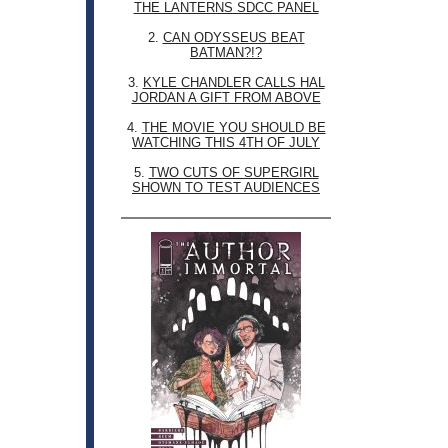
THE LANTERNS SDCC PANEL
2.
CAN ODYSSEUS BEAT
BATMAN?!?
3.
KYLE CHANDLER CALLS HAL
JORDAN A GIFT FROM ABOVE
4.
THE MOVIE YOU SHOULD BE
WATCHING THIS 4TH OF JULY
5.
TWO CUTS OF SUPERGIRL
SHOWN TO TEST AUDIENCES