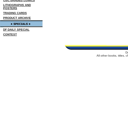
CGC GRADED COMICS
LITHOGRAPHS AND
POSTERS
TRADING CARDS
PRODUCT ARCHIVE
DF DAILY SPECIAL
CONTEST
D
All other books, titles,