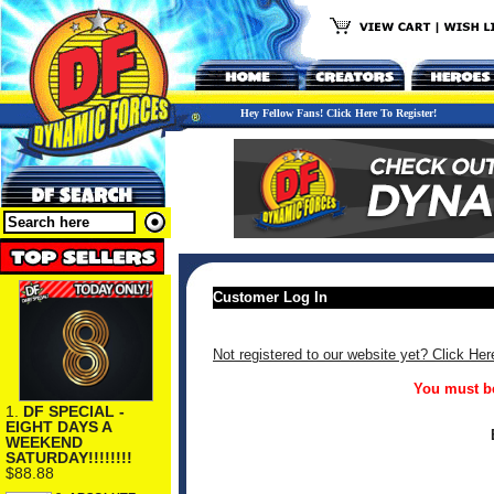
Hey Fellow Fans! Click Here To Register!
Customer Log In
Not registered to our website yet? Click Her
You must be
1.
DF SPECIAL -
EIGHT DAYS A
WEEKEND
SATURDAY!!!!!!!!
$88.88