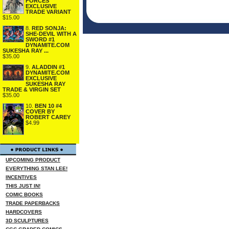
FORCES
EXCLUSIVE
TRADE VARIANT
$15.00
8.
RED SONJA:
SHE-DEVIL WITH A
SWORD #1
DYNAMITE.COM
SUKESHA RAY ...
$35.00
9.
ALADDIN #1
DYNAMITE.COM
EXCLUSIVE
SUKESHA RAY
TRADE & VIRGIN SET
$35.00
10.
BEN 10 #4
COVER BY
ROBERT CAREY
$4.99
UPCOMING PRODUCT
EVERYTHING STAN LEE!
INCENTIVES
THIS JUST IN!
COMIC BOOKS
TRADE PAPERBACKS
HARDCOVERS
3D SCULPTURES