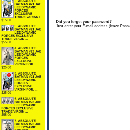
2.
ABSOLUTE
BATMAN #21 JAE
LEE DYNAMIC
FORCES
EXCLUSIVE
TRADE VARIANT
$15.00
Did you forget your password?
Just enter your E-mail address (leave Pass
3.
ABSOLUTE
BATMAN #21 JAE
LEE DYNAMIC
FORCES EXCLUSIVE
TRADE VIRGIN ...
$55.00
4.
ABSOLUTE
BATMAN #23 JAE
LEE DYNAMIC
FORCES
EXCLUSIVE
VIRGIN FOIL ...
$25.00
5.
ABSOLUTE
BATMAN #21 JAE
LEE DYNAMIC
FORCES
EXCLUSIVE
VIRGIN FOIL ...
$25.00
6.
ABSOLUTE
BATMAN #23 JAE
LEE DYNAMIC
FORCES EXCLUSIVE
TRADE VIRGIN ...
$55.00
7.
ABSOLUTE
BATMAN #23 JAE
LEE DYNAMIC