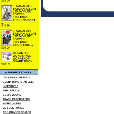
$25.00
8.
ABSOLUTE
BATMAN #23 JAE
LEE DYNAMIC
FORCES
EXCLUSIVE
TRADE VARIANT
...
$49.99
9.
ABSOLUTE
BATMAN #21 JAE
LEE DYNAMIC
FORCES
EXCLUSIVE
VIRGIN FOIL ...
$75.00
10.
SANTA'S
WONDERFUL
WORKSHOP
BOARD BOOK
$10.99
UPCOMING PRODUCT
EVERYTHING STAN LEE!
INCENTIVES
THIS JUST IN!
COMIC BOOKS
TRADE PAPERBACKS
HARDCOVERS
3D SCULPTURES
CGC GRADED COMICS