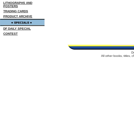
LITHOGRAPHS AND
POSTERS
TRADING CARDS
PRODUCT ARCHIVE
DF DAILY SPECIAL
CONTEST
D
All other books, titles,