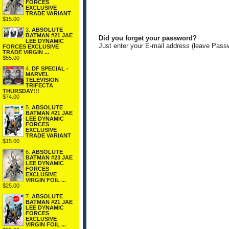
FORCES
EXCLUSIVE
TRADE VARIANT
$15.00
3.
ABSOLUTE
BATMAN #21 JAE
Did you forget your password?
LEE DYNAMIC
Just enter your E-mail address (leave Pass
FORCES EXCLUSIVE
TRADE VIRGIN ...
$55.00
4.
DF SPECIAL -
MARVEL
TELEVISION
TRIFECTA
THURSDAY!!!
$74.00
5.
ABSOLUTE
BATMAN #21 JAE
LEE DYNAMIC
FORCES
EXCLUSIVE
TRADE VARIANT
$15.00
6.
ABSOLUTE
BATMAN #23 JAE
LEE DYNAMIC
FORCES
EXCLUSIVE
VIRGIN FOIL ...
$25.00
7.
ABSOLUTE
BATMAN #21 JAE
LEE DYNAMIC
FORCES
EXCLUSIVE
VIRGIN FOIL ...