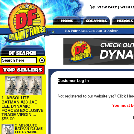
Hey Fellow Fans! Click Here To Register!
Customer Log In
Not registered to our website yet? Click Her
1.
ABSOLUTE
BATMAN #23 JAE
You must be
LEE DYNAMIC
FORCES EXCLUSIVE
TRADE VIRGIN ...
$55.00
2.
ABSOLUTE
BATMAN #23 JAE
LEE DYNAMIC