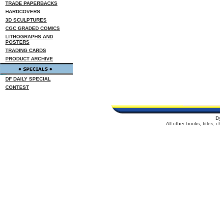
TRADE PAPERBACKS
HARDCOVERS
3D SCULPTURES
CGC GRADED COMICS
LITHOGRAPHS AND
POSTERS
TRADING CARDS
PRODUCT ARCHIVE
DF DAILY SPECIAL
CONTEST
D
All other books, titles,