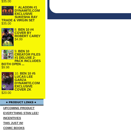
$35.00
7.
ALADDIN #1
DYNAMITE.COM
EXCLUSIVE
SUKESHA RAY
TRADE & VIRGIN SET
$35.00
8.
BEN 10 #4
COVER BY
ROBERT CAREY
$4.99
9.
BEN 10
CREATOR FILES
#1 DELUXE 2-
PACK INCLUDES
BOTH OPEN ...
$9.98
10.
BEN 10 #5
LUCAS LEE
GARZA
DYNAMITE.COM
EXCLUSIVE
COVER ZK
$20.00
UPCOMING PRODUCT
EVERYTHING STAN LEE!
INCENTIVES
THIS JUST IN!
COMIC BOOKS