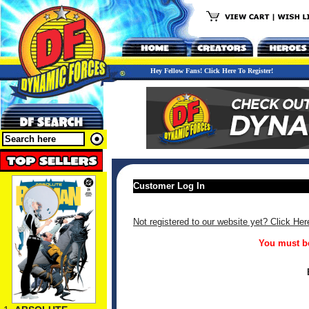
Hey Fellow Fans! Click Here To Register!
Customer Log In
Not registered to our website yet? Click Her
You must be