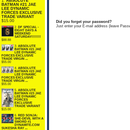
1.
ABSOLUTE
BATMAN #21 JAE
LEE DYNAMIC
FORCES EXCLUSIVE
TRADE VARIANT
$15.00
Did you forget your password?
Just enter your E-mail address (leave Pass
2.
DF SPECIAL -
EIGHT DAYS A
WEEKEND
SATURDAY!!!!!!!!
$88.88
3.
ABSOLUTE
BATMAN #21 JAE
LEE DYNAMIC
FORCES EXCLUSIVE
TRADE VIRGIN ...
$55.00
4.
ABSOLUTE
BATMAN #23 JAE
LEE DYNAMIC
FORCES EXCLUSIVE
TRADE VIRGIN ...
$55.00
5.
ABSOLUTE
BATMAN #23 JAE
LEE DYNAMIC
FORCES
EXCLUSIVE
TRADE VARIANT
$15.00
6.
RED SONJA:
SHE-DEVIL WITH A
SWORD #1
DYNAMITE.COM
SUKESHA RAY ...