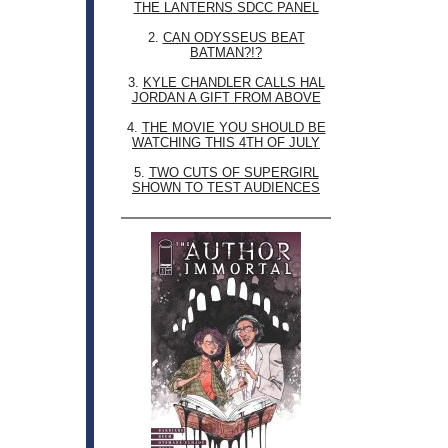
THE LANTERNS SDCC PANEL
2.
CAN ODYSSEUS BEAT
BATMAN?!?
3.
KYLE CHANDLER CALLS HAL
JORDAN A GIFT FROM ABOVE
4.
THE MOVIE YOU SHOULD BE
WATCHING THIS 4TH OF JULY
5.
TWO CUTS OF SUPERGIRL
SHOWN TO TEST AUDIENCES