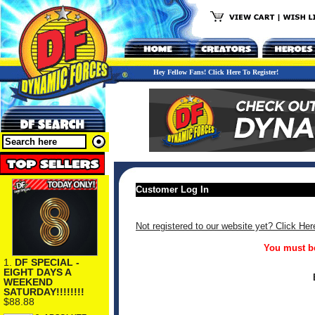
Hey Fellow Fans! Click Here To Register!
Customer Log In
Not registered to our website yet? Click Her
You must be
1.
DF SPECIAL -
EIGHT DAYS A
WEEKEND
SATURDAY!!!!!!!!
$88.88