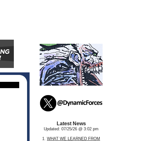
Latest News
Updated: 07/25/26 @ 3:02 pm
1.
WHAT WE LEARNED FROM