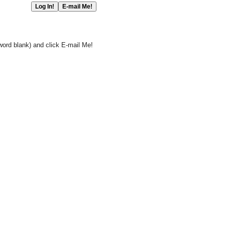
word blank) and click E-mail Me!