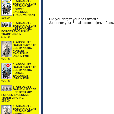
2.
ABSOLUTE
BATMAN #21 JAE
LEE DYNAMIC
FORCES
EXCLUSIVE
TRADE VARIANT
$15.00
Did you forget your password?
Just enter your E-mail address (leave Pass
3.
ABSOLUTE
BATMAN #21 JAE
LEE DYNAMIC
FORCES EXCLUSIVE
TRADE VIRGIN ...
$55.00
4.
ABSOLUTE
BATMAN #23 JAE
LEE DYNAMIC
FORCES
EXCLUSIVE
VIRGIN FOIL ...
$25.00
5.
ABSOLUTE
BATMAN #21 JAE
LEE DYNAMIC
FORCES
EXCLUSIVE
VIRGIN FOIL ...
$25.00
6.
ABSOLUTE
BATMAN #23 JAE
LEE DYNAMIC
FORCES EXCLUSIVE
TRADE VIRGIN ...
$55.00
7.
ABSOLUTE
BATMAN #23 JAE
LEE DYNAMIC