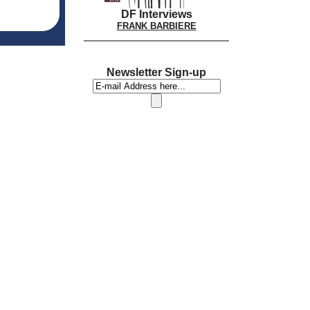
DF Interviews
FRANK BARBIERE
Newsletter Sign-up