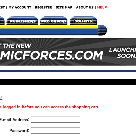
e!
 logged in before you can access the shopping cart.
:
E-mail Address
:
Password