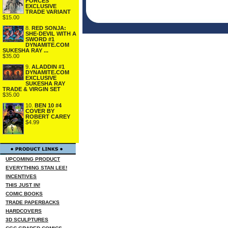
FORCES
EXCLUSIVE
TRADE VARIANT
$15.00
8.
RED SONJA:
SHE-DEVIL WITH A
SWORD #1
DYNAMITE.COM
SUKESHA RAY ...
$35.00
9.
ALADDIN #1
DYNAMITE.COM
EXCLUSIVE
SUKESHA RAY
TRADE & VIRGIN SET
$35.00
10.
BEN 10 #4
COVER BY
ROBERT CAREY
$4.99
UPCOMING PRODUCT
EVERYTHING STAN LEE!
INCENTIVES
THIS JUST IN!
COMIC BOOKS
TRADE PAPERBACKS
HARDCOVERS
3D SCULPTURES