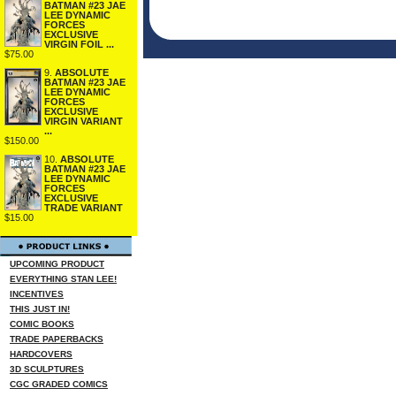
BATMAN #23 JAE
LEE DYNAMIC
FORCES
EXCLUSIVE
VIRGIN FOIL ...
$75.00
9.
ABSOLUTE
BATMAN #23 JAE
LEE DYNAMIC
FORCES
EXCLUSIVE
VIRGIN VARIANT
...
$150.00
10.
ABSOLUTE
BATMAN #23 JAE
LEE DYNAMIC
FORCES
EXCLUSIVE
TRADE VARIANT
$15.00
UPCOMING PRODUCT
EVERYTHING STAN LEE!
INCENTIVES
THIS JUST IN!
COMIC BOOKS
TRADE PAPERBACKS
HARDCOVERS
3D SCULPTURES
CGC GRADED COMICS