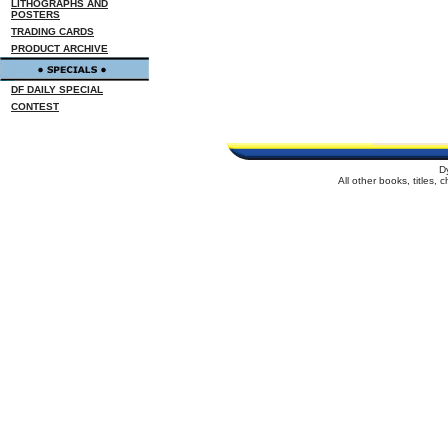
LITHOGRAPHS AND
POSTERS
TRADING CARDS
PRODUCT ARCHIVE
DF DAILY SPECIAL
CONTEST
D
All other books, titles,