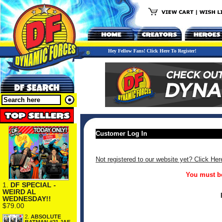
Hey Fellow Fans! Click Here To Register!
Customer Log In
Not registered to our website yet? Click Her
You must be
1.
DF SPECIAL -
WEIRD AL
WEDNESDAY!!
$79.00
2.
ABSOLUTE