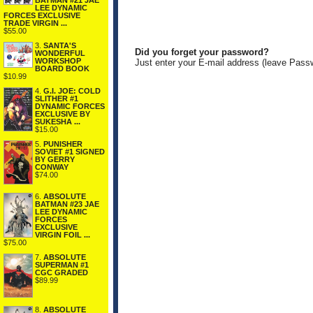
BATMAN #21 JAE
LEE DYNAMIC
FORCES EXCLUSIVE
TRADE VIRGIN ...
$55.00
3.
SANTA'S
Did you forget your password?
WONDERFUL
WORKSHOP
Just enter your E-mail address (leave Pass
BOARD BOOK
$10.99
4.
G.I. JOE: COLD
SLITHER #1
DYNAMIC FORCES
EXCLUSIVE BY
SUKESHA ...
$15.00
5.
PUNISHER
SOVIET #1 SIGNED
BY GERRY
CONWAY
$74.00
6.
ABSOLUTE
BATMAN #23 JAE
LEE DYNAMIC
FORCES
EXCLUSIVE
VIRGIN FOIL ...
$75.00
7.
ABSOLUTE
SUPERMAN #1
CGC GRADED
$89.99
8.
ABSOLUTE