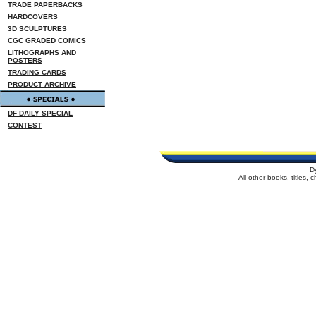
TRADE PAPERBACKS
HARDCOVERS
3D SCULPTURES
CGC GRADED COMICS
LITHOGRAPHS AND
POSTERS
TRADING CARDS
PRODUCT ARCHIVE
DF DAILY SPECIAL
CONTEST
D
All other books, titles,