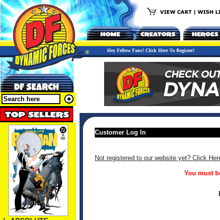
Hey Fellow Fans! Click Here To Register!
Customer Log In
Not registered to our website yet? Click Her
You must be