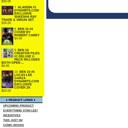
$35.00
7.
ALADDIN #1
DYNAMITE.COM
EXCLUSIVE
SUKESHA RAY
TRADE & VIRGIN SET
$35.00
8.
BEN 10 #4
COVER BY
ROBERT CAREY
$4.99
9.
BEN 10
CREATOR FILES
#1 DELUXE 2-
PACK INCLUDES
BOTH OPEN ...
$9.98
10.
BEN 10 #5
LUCAS LEE
GARZA
DYNAMITE.COM
EXCLUSIVE
COVER ZK
$20.00
UPCOMING PRODUCT
EVERYTHING STAN LEE!
INCENTIVES
THIS JUST IN!
COMIC BOOKS