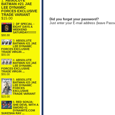
1.
ABSOLUTE
BATMAN #21 JAE
LEE DYNAMIC
FORCES EXCLUSIVE
TRADE VARIANT
$15.00
Did you forget your password?
Just enter your E-mail address (leave Pass
2.
DF SPECIAL -
EIGHT DAYS A
WEEKEND
SATURDAY!!!!!!!!
$88.88
3.
ABSOLUTE
BATMAN #21 JAE
LEE DYNAMIC
FORCES EXCLUSIVE
TRADE VIRGIN ...
$55.00
4.
ABSOLUTE
BATMAN #23 JAE
LEE DYNAMIC
FORCES EXCLUSIVE
TRADE VIRGIN ...
$55.00
5.
ABSOLUTE
BATMAN #23 JAE
LEE DYNAMIC
FORCES
EXCLUSIVE
TRADE VARIANT
$15.00
6.
RED SONJA:
SHE-DEVIL WITH A
SWORD #1
DYNAMITE.COM
SUKESHA RAY ...